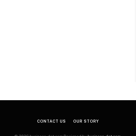
CONTACT US
OUR STORY