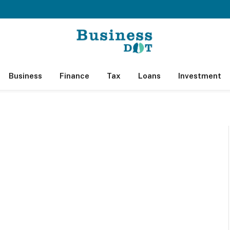
Business
Finance
Tax
Loans
Investment