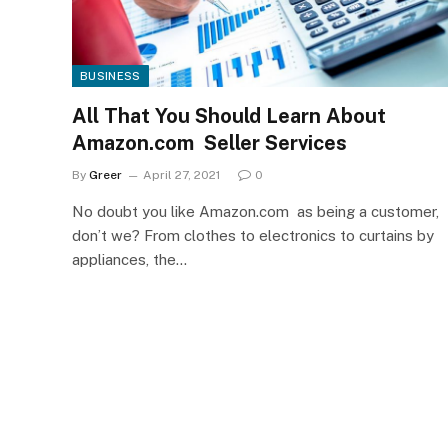
BUSINESS
All That You Should Learn About
Amazon.com Seller Services
By
Greer
April 27, 2021
0
No doubt you like Amazon.com as being a customer,
don’t we? From clothes to electronics to curtains by
appliances, the…