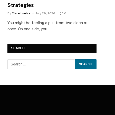
Strategies
By
Clare Louise
July 29, 2026
0
You might be feeling a pull from two sides at
once. On one side, you…
SEARCH