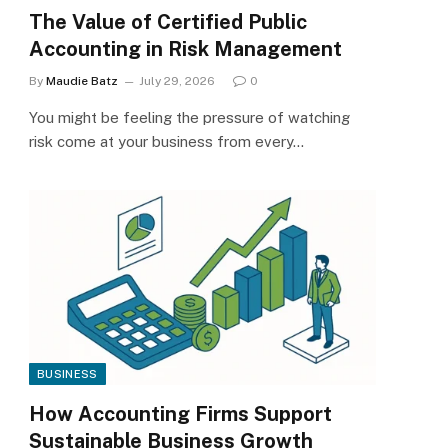
The Value of Certified Public
Accounting in Risk Management
By
Maudie Batz
July 29, 2026
0
You might be feeling the pressure of watching
risk come at your business from every…
BUSINESS
How Accounting Firms Support
Sustainable Business Growth