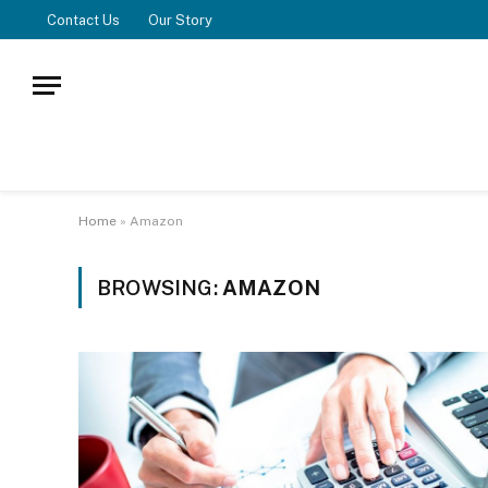
Contact Us
Our Story
Home
»
Amazon
BROWSING:
AMAZON