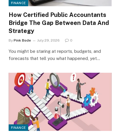
FINANCE
How Certified Public Accountants
Bridge The Gap Between Data And
Strategy
By
Pink Bode
July 29, 2026
0
You might be staring at reports, budgets, and
forecasts that tell you what happened, yet…
FINANCE