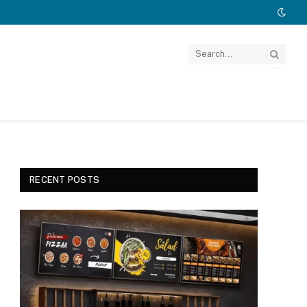
RECENT POSTS