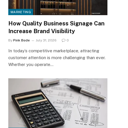
MARKETING
How Quality Business Signage Can
Increase Brand Visibility
By
Pink Bode
July 31, 2026
0
In today’s competitive marketplace, attracting
customer attention is more challenging than ever.
Whether you operate…