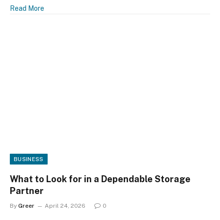
Read More
BUSINESS
What to Look for in a Dependable Storage
Partner
By
Greer
April 24, 2026
0