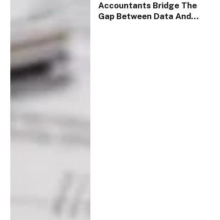
Accountants Bridge The
Gap Between Data And
Strategy