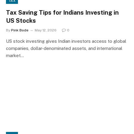
TAX
Tax Saving Tips for Indians Investing in
US Stocks
By
Pink Bode
May 12, 2026
0
US stock investing gives Indian investors access to global
companies, dollar-denominated assets, and international
market…