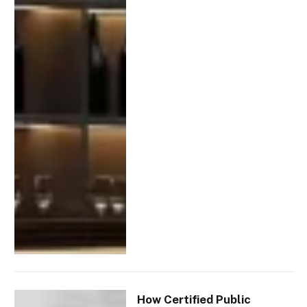
How Certified Public