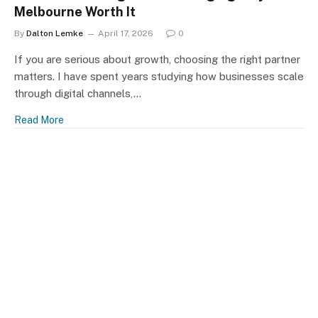
Melbourne Worth It
By
Dalton Lemke
April 17, 2026
0
If you are serious about growth, choosing the right partner
matters. I have spent years studying how businesses scale
through digital channels,…
Read More