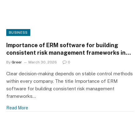
BUSINESS
Importance of ERM software for building
consistent risk management frameworks in
organizations
By
Greer
March 30, 2026
0
Clear decision-making depends on stable control methods
within every company. The title Importance of ERM
software for building consistent risk management
frameworks…
Read More