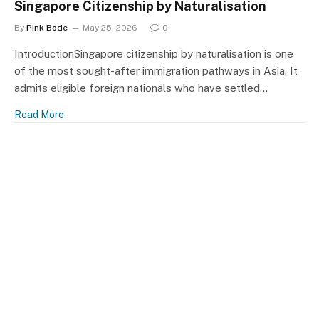
Singapore Citizenship by Naturalisation
By
Pink Bode
May 25, 2026
0
IntroductionSingapore citizenship by naturalisation is one
of the most sought-after immigration pathways in Asia. It
admits eligible foreign nationals who have settled…
Read More