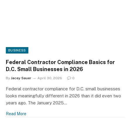
BUSINESS
Federal Contractor Compliance Basics for
D.C. Small Businesses in 2026
By
Jacey Sauer
April 30, 2026
0
Federal contractor compliance for D.C. small businesses
looks meaningfully different in 2026 than it did even two
years ago. The January 2025…
Read More