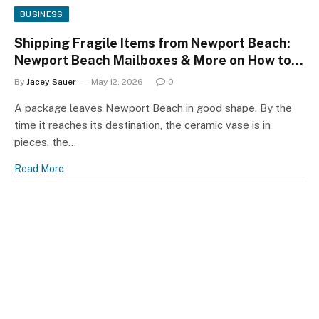
BUSINESS
Shipping Fragile Items from Newport Beach:
Newport Beach Mailboxes & More on How to
Survive the Trip
By
Jacey Sauer
May 12, 2026
0
A package leaves Newport Beach in good shape. By the
time it reaches its destination, the ceramic vase is in
pieces, the…
Read More