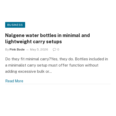
BUSINESS
Nalgene water bottles in minimal and
lightweight carry setups
By
Pink Bode
May 5, 2026
0
Do they fit minimal carry?Yes, they do. Bottles included in
a minimalist carry setup must offer function without
adding excessive bulk or…
Read More