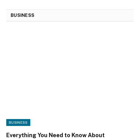
BUSINESS
BUSINESS
Everything You Need to Know About