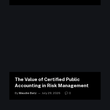
The Value of Certified Public
Accounting in Risk Management
By
Maudie Batz
July 29, 2026
0