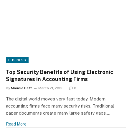
BUSINESS
Top Security Benefits of Using Electronic
Signatures in Accounting Firms
By
Maudie Batz
March 21, 2026
0
The digital world moves very fast today. Modern
accounting firms face many security risks. Traditional
paper documents create many large safety gaps.…
Read More