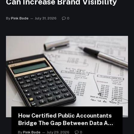
Can Increase Brand Visibility
By
Pink Bode
July 31, 2026
0
How Certified Public Accountants
Bridge The Gap Between Data And
Strategy
By
Pink Bode
July 29, 2026
0