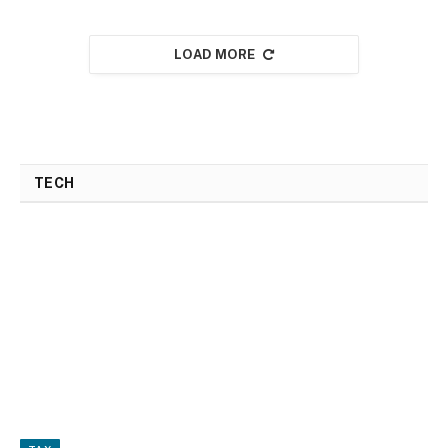
LOAD MORE
TECH