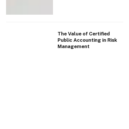
The Value of Certified
Public Accounting in Risk
Management