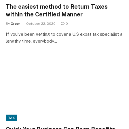
The easiest method to Return Taxes
within the Certified Manner
By
Greer
October 22, 2020
0
If you’ve been getting to cover a U.S expat tax specialist a
lengthy time, everybody…
TAX