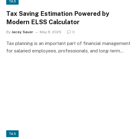
TAX
Tax Saving Estimation Powered by
Modern ELSS Calculator
By
Jacey Sauer
May 8, 2026
0
Tax planning is an important part of financial management
for salaried employees, professionals, and long-term…
TAX