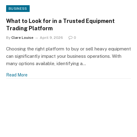
BUSINESS
What to Look for in a Trusted Equipment
Trading Platform
By
Clare Louise
April 9, 2026
0
Choosing the right platform to buy or sell heavy equipment
can significantly impact your business operations. With
many options available, identifying a…
Read More