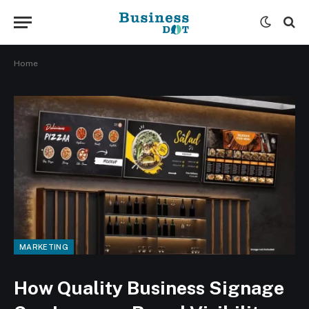
Home
MARKETING
How Quality Business Signage