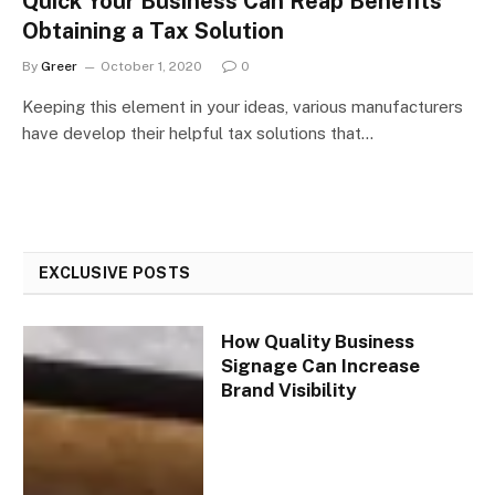
Quick Your Business Can Reap Benefits
Obtaining a Tax Solution
By
Greer
October 1, 2020
0
Keeping this element in your ideas, various manufacturers
have develop their helpful tax solutions that…
EXCLUSIVE POSTS
How Quality Business
Signage Can Increase
Brand Visibility