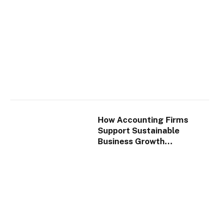
How Accounting Firms
Support Sustainable
Business Growth
Strategies