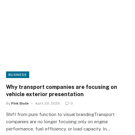
BUSINESS
Why transport companies are focusing on
vehicle exterior presentation
By
Pink Bode
April 29, 2026
0
Shift from pure function to visual brandingTransport
companies are no longer focusing only on engine
performance, fuel efficiency, or load capacity. In…