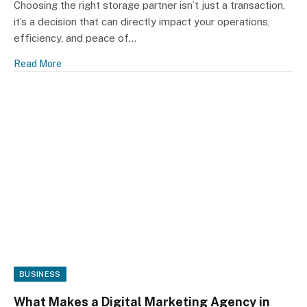
Choosing the right storage partner isn’t just a transaction,
it’s a decision that can directly impact your operations,
efficiency, and peace of…
Read More
BUSINESS
What Makes a Digital Marketing Agency in