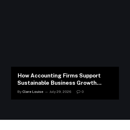
How Accounting Firms Support
Sustainable Business Growth
Strategies
By
Clare Louise
July 29, 2026
0