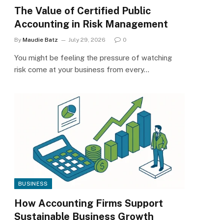
The Value of Certified Public
Accounting in Risk Management
By
Maudie Batz
July 29, 2026
0
You might be feeling the pressure of watching
risk come at your business from every…
BUSINESS
How Accounting Firms Support
Sustainable Business Growth