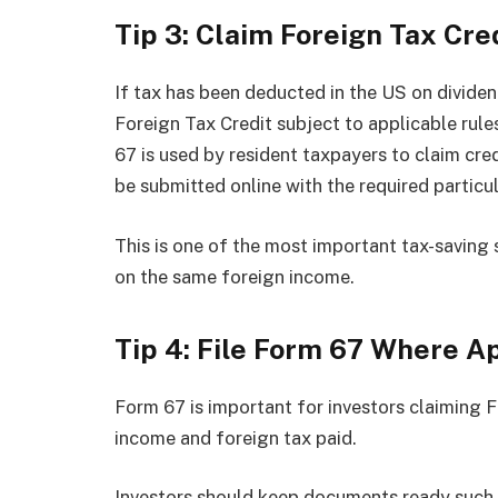
Tip 3: Claim Foreign Tax Cre
If tax has been deducted in the US on dividen
Foreign Tax Credit subject to applicable ru
67 is used by resident taxpayers to claim cred
be submitted online with the required particul
This is one of the most important tax-saving
on the same foreign income.
Tip 4: File Form 67 Where A
Form 67 is important for investors claiming Fo
income and foreign tax paid.
Investors should keep documents ready such 