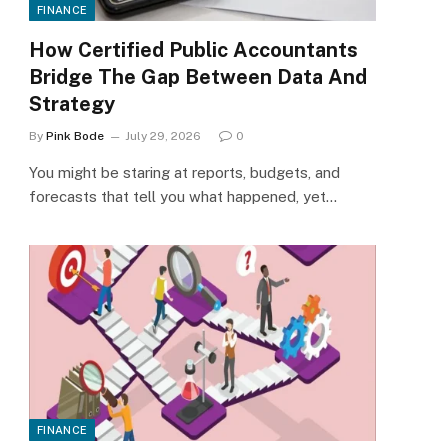
FINANCE
How Certified Public Accountants
Bridge The Gap Between Data And
Strategy
By
Pink Bode
July 29, 2026
0
You might be staring at reports, budgets, and
forecasts that tell you what happened, yet…
FINANCE