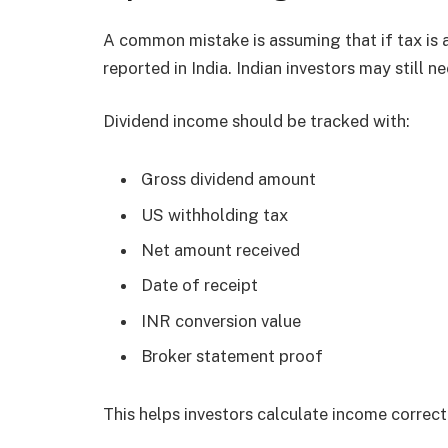
A common mistake is assuming that if tax is 
reported in India. Indian investors may still n
Dividend income should be tracked with:
Gross dividend amount
US withholding tax
Net amount received
Date of receipt
INR conversion value
Broker statement proof
This helps investors calculate income correct