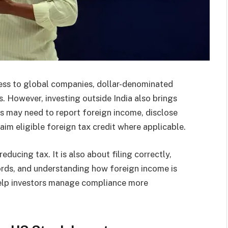
cess to global companies, dollar-denominated
s. However, investing outside India also brings
nts may need to report foreign income, disclose
laim eligible foreign tax credit where applicable.
ducing tax. It is also about filing correctly,
ords, and understanding how foreign income is
 help investors manage compliance more