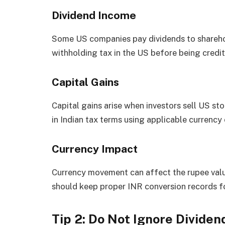
Dividend Income
Some US companies pay dividends to shareho
withholding tax in the US before being credit
Capital Gains
Capital gains arise when investors sell US sto
in Indian tax terms using applicable currency 
Currency Impact
Currency movement can affect the rupee value
should keep proper INR conversion records for
Tip 2: Do Not Ignore Dividen