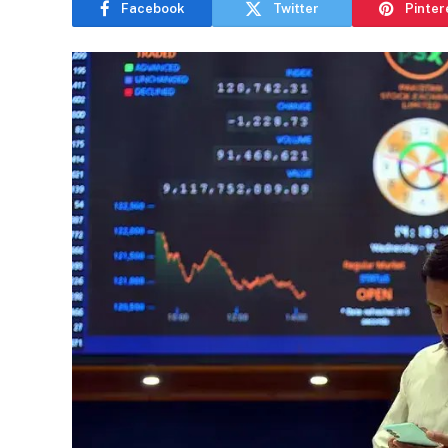
Facebook
Twitter
Pinter