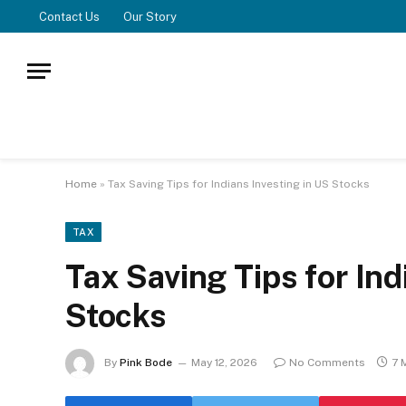
Contact Us
Our Story
Home
»
Tax Saving Tips for Indians Investing in US Stocks
TAX
Tax Saving Tips for Ind
Stocks
By
Pink Bode
May 12, 2026
No Comments
7 