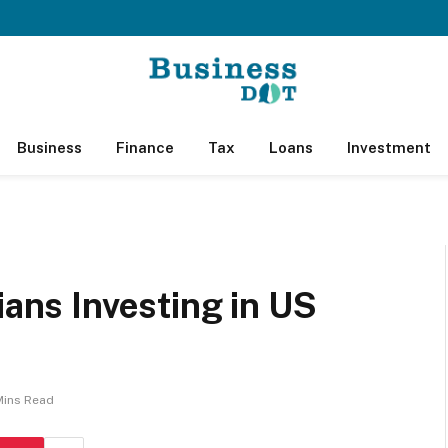
Business
Finance
Tax
Loans
Investment
ians Investing in US
Mins Read