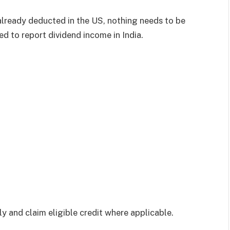
already deducted in the US, nothing needs to be
eed to report dividend income in India.
ly and claim eligible credit where applicable.