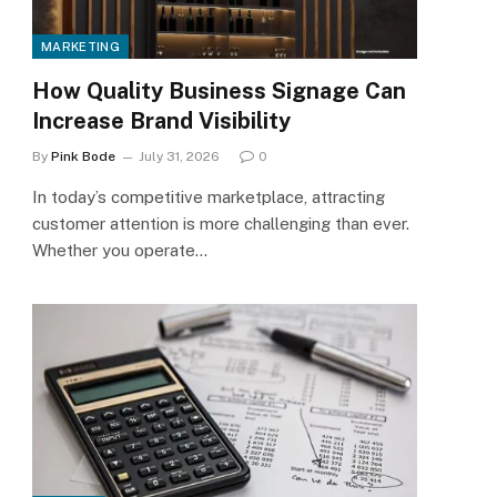
MARKETING
How Quality Business Signage Can
Increase Brand Visibility
By
Pink Bode
July 31, 2026
0
In today’s competitive marketplace, attracting
customer attention is more challenging than ever.
Whether you operate…