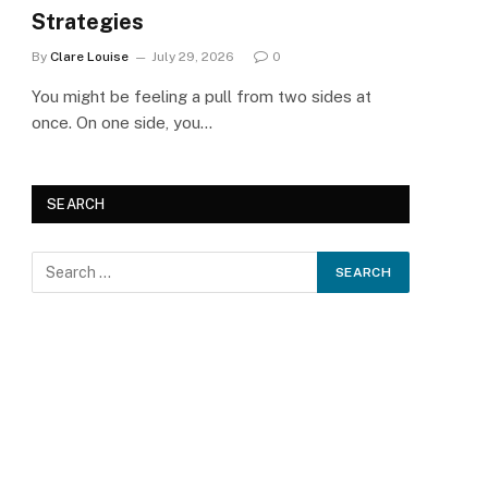
Strategies
By
Clare Louise
July 29, 2026
0
You might be feeling a pull from two sides at
once. On one side, you…
SEARCH