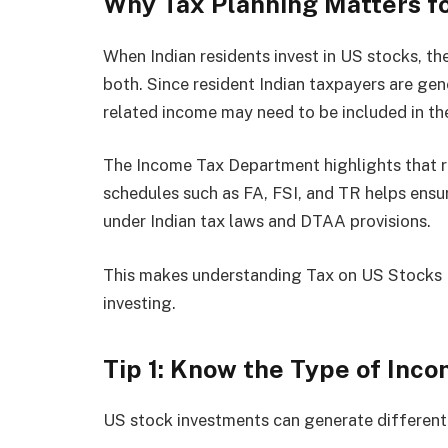
Why Tax Planning Matters fo
When Indian residents invest in US stocks, th
both. Since resident Indian taxpayers are gen
related income may need to be included in the
The Income Tax Department highlights that r
schedules such as FA, FSI, and TR helps ensur
under Indian tax laws and DTAA provisions.
This makes understanding Tax on US Stocks I
investing.
Tip 1: Know the Type of Inc
US stock investments can generate different