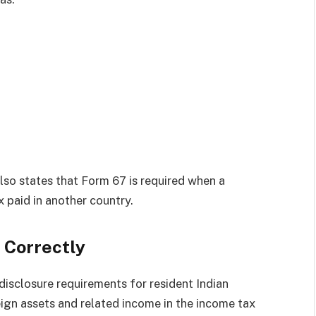
o states that Form 67 is required when a
x paid in another country.
 Correctly
isclosure requirements for resident Indian
eign assets and related income in the income tax