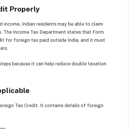
dit Properly
d income, Indian residents may be able to claim
les. The Income Tax Department states that Form
it for foreign tax paid outside India, and it must
ars.
 steps because it can help reduce double taxation
pplicable
reign Tax Credit. It contains details of foreign
as: