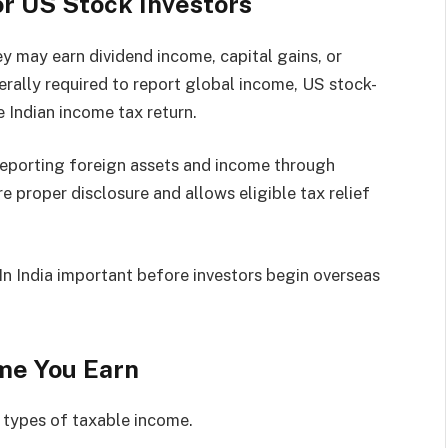
r US Stock Investors
ey may earn dividend income, capital gains, or
erally required to report global income, US stock-
 Indian income tax return.
eporting foreign assets and income through
e proper disclosure and allows eligible tax relief
n India important before investors begin overseas
ome You Earn
 types of taxable income.