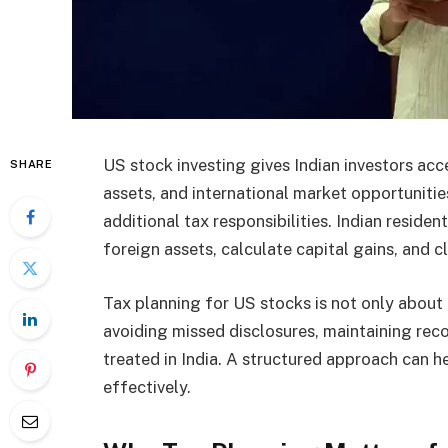
US stock investing gives Indian investors ac
SHARE
assets, and international market opportunitie
additional tax responsibilities. Indian reside
foreign assets, calculate capital gains, and c
Tax planning for US stocks is not only about re
avoiding missed disclosures, maintaining rec
treated in India. A structured approach can
effectively.