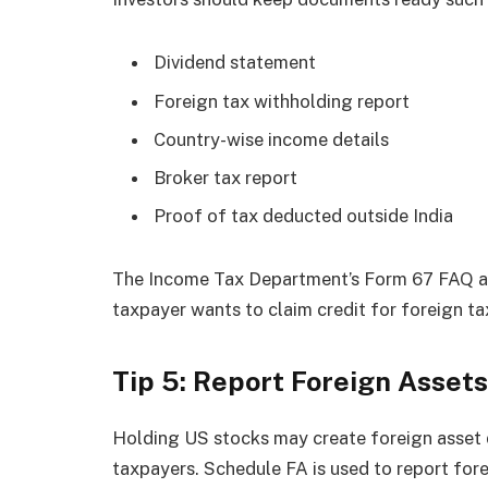
Dividend statement
Foreign tax withholding report
Country-wise income details
Broker tax report
Proof of tax deducted outside India
The Income Tax Department’s Form 67 FAQ als
taxpayer wants to claim credit for foreign ta
Tip 5: Report Foreign Assets
Holding US stocks may create foreign asset d
taxpayers. Schedule FA is used to report for