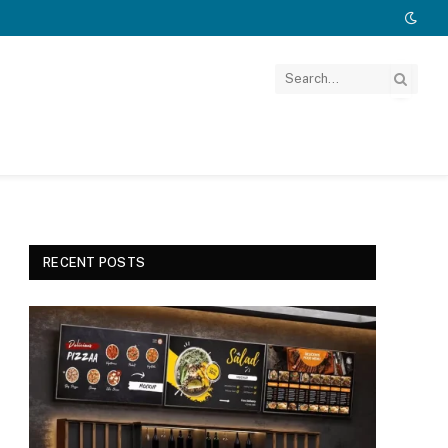
RECENT POSTS