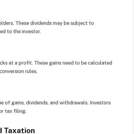
lders. These dividends may be subject to
ed to the investor.
cks at a profit. These gains need to be calculated
conversion rules.
 of gains, dividends, and withdrawals. Investors
 tax filing.
d Taxation