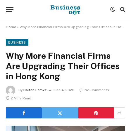
Home
»
Why More Financial Firms Are Upgrading Their Offices in Hong Kong
BUSINESS
Why More Financial Firms
Are Upgrading Their Offices
in Hong Kong
By
Dalton Lemke
June 4, 2026
No Comments
2 Mins Read