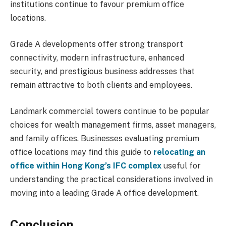
institutions continue to favour premium office
locations.
Grade A developments offer strong transport
connectivity, modern infrastructure, enhanced
security, and prestigious business addresses that
remain attractive to both clients and employees.
Landmark commercial towers continue to be popular
choices for wealth management firms, asset managers,
and family offices. Businesses evaluating premium
office locations may find this guide to
relocating an
office within Hong Kong’s IFC complex
useful for
understanding the practical considerations involved in
moving into a leading Grade A office development.
Conclusion