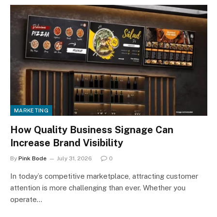
MARKETING
How Quality Business Signage Can
Increase Brand Visibility
By
Pink Bode
July 31, 2026
0
In today’s competitive marketplace, attracting customer
attention is more challenging than ever. Whether you
operate…