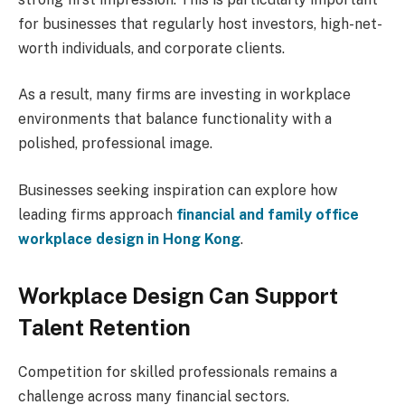
for businesses that regularly host investors, high-net-
worth individuals, and corporate clients.
As a result, many firms are investing in workplace
environments that balance functionality with a
polished, professional image.
Businesses seeking inspiration can explore how
leading firms approach
financial and family office
workplace design in Hong Kong
.
Workplace Design Can Support
Talent Retention
Competition for skilled professionals remains a
challenge across many financial sectors.