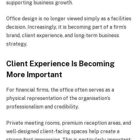
supporting business growth.
Office design is no longer viewed simply as a facilities
decision. Increasingly, it is becoming part of a firm’s
brand, client experience, and long-term business
strategy.
Client Experience Is Becoming
More Important
For financial firms, the office often serves as a
physical representation of the organisation’s
professionalism and credibility.
Private meeting rooms, premium reception areas, and
well-designed client-facing spaces help create a
strong first impression. This is particularly important