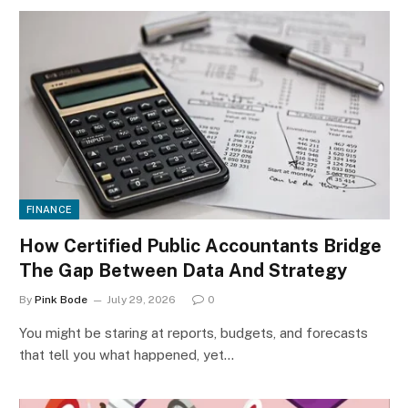
FINANCE
How Certified Public Accountants Bridge
The Gap Between Data And Strategy
By
Pink Bode
July 29, 2026
0
You might be staring at reports, budgets, and forecasts
that tell you what happened, yet…