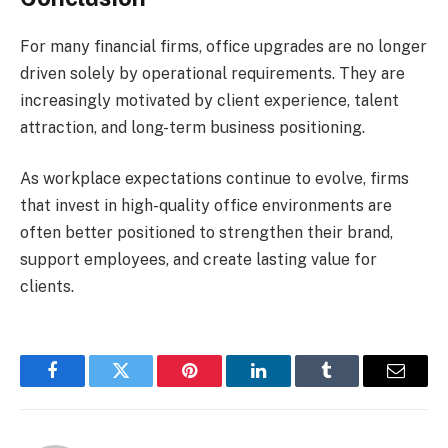
For many financial firms, office upgrades are no longer
driven solely by operational requirements. They are
increasingly motivated by client experience, talent
attraction, and long-term business positioning.
As workplace expectations continue to evolve, firms
that invest in high-quality office environments are
often better positioned to strengthen their brand,
support employees, and create lasting value for
clients.
Facebook
Twitter
Pinterest
LinkedIn
Tumblr
Email