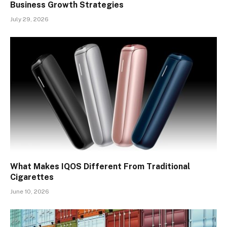
Business Growth Strategies
July 29, 2026
What Makes IQOS Different From Traditional
Cigarettes
June 10, 2026