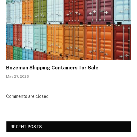
Bozeman Shipping Containers for Sale
May 27, 2026
Comments are closed.
RECENT POSTS