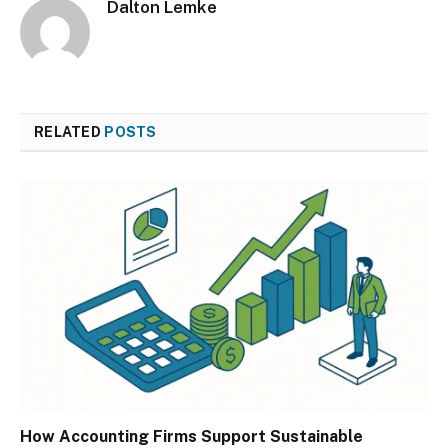
Dalton Lemke
RELATED
POSTS
How Accounting Firms Support Sustainable