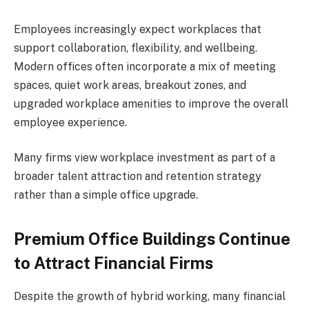
Employees increasingly expect workplaces that
support collaboration, flexibility, and wellbeing.
Modern offices often incorporate a mix of meeting
spaces, quiet work areas, breakout zones, and
upgraded workplace amenities to improve the overall
employee experience.
Many firms view workplace investment as part of a
broader talent attraction and retention strategy
rather than a simple office upgrade.
Premium Office Buildings Continue
to Attract Financial Firms
Despite the growth of hybrid working, many financial