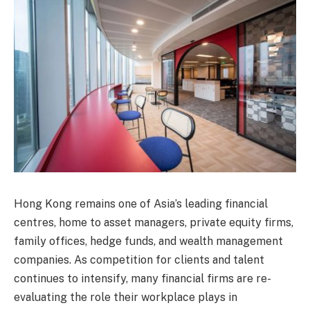
Hong Kong remains one of Asia’s leading financial
centres, home to asset managers, private equity firms,
family offices, hedge funds, and wealth management
companies. As competition for clients and talent
continues to intensify, many financial firms are re-
evaluating the role their workplace plays in