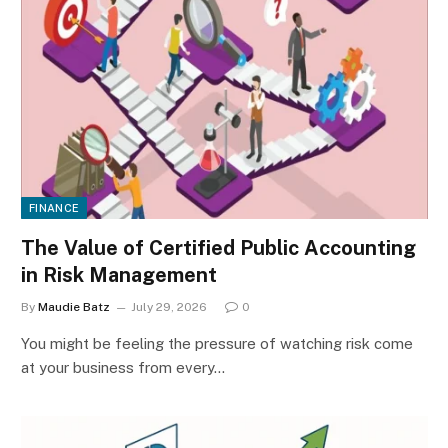
FINANCE
The Value of Certified Public Accounting
in Risk Management
By
Maudie Batz
July 29, 2026
0
You might be feeling the pressure of watching risk come
at your business from every…