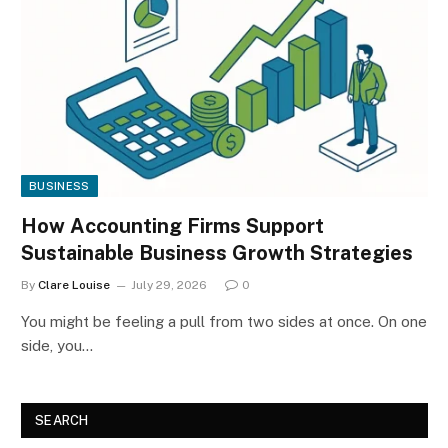
BUSINESS
How Accounting Firms Support
Sustainable Business Growth Strategies
By
Clare Louise
July 29, 2026
0
You might be feeling a pull from two sides at once. On one
side, you…
SEARCH