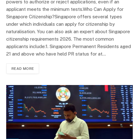
powers to authorize or reject applications, even if an
applicant meets the minimum tests.Who Can Apply for
Singapore Citizenship?Singapore offers several types
under which individuals can apply for citizenship by
naturalisation. You can also ask an expert about Singapore
citizenship requirements 2026. The most common
applicants include:1. Singapore Permanent Residents aged
21 and above who have held PR status for at…
READ MORE