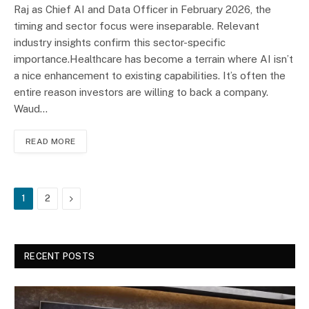
Raj as Chief AI and Data Officer in February 2026, the
timing and sector focus were inseparable. Relevant
industry insights confirm this sector-specific
importance.Healthcare has become a terrain where AI isn’t
a nice enhancement to existing capabilities. It’s often the
entire reason investors are willing to back a company.
Waud…
READ MORE
Next
1
2
RECENT POSTS