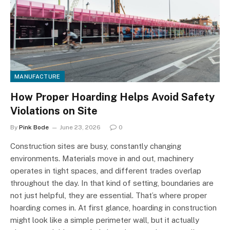
MANUFACTURE
How Proper Hoarding Helps Avoid Safety
Violations on Site
By
Pink Bode
June 23, 2026
0
Construction sites are busy, constantly changing
environments. Materials move in and out, machinery
operates in tight spaces, and different trades overlap
throughout the day. In that kind of setting, boundaries are
not just helpful, they are essential. That’s where proper
hoarding comes in. At first glance, hoarding in construction
might look like a simple perimeter wall, but it actually