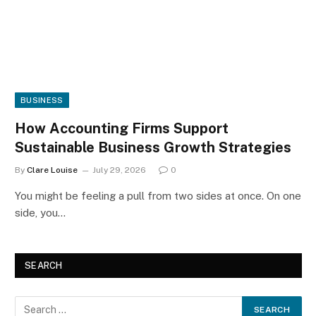
BUSINESS
How Accounting Firms Support
Sustainable Business Growth Strategies
By
Clare Louise
July 29, 2026
0
You might be feeling a pull from two sides at once. On one
side, you…
SEARCH