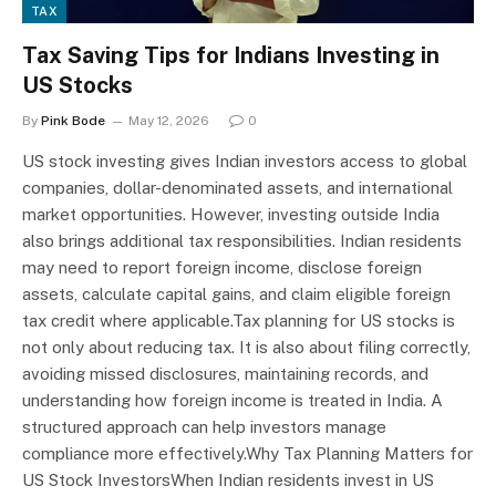
TAX
Tax Saving Tips for Indians Investing in
US Stocks
By
Pink Bode
May 12, 2026
0
US stock investing gives Indian investors access to global
companies, dollar-denominated assets, and international
market opportunities. However, investing outside India
also brings additional tax responsibilities. Indian residents
may need to report foreign income, disclose foreign
assets, calculate capital gains, and claim eligible foreign
tax credit where applicable.Tax planning for US stocks is
not only about reducing tax. It is also about filing correctly,
avoiding missed disclosures, maintaining records, and
understanding how foreign income is treated in India. A
structured approach can help investors manage
compliance more effectively.Why Tax Planning Matters for
US Stock InvestorsWhen Indian residents invest in US