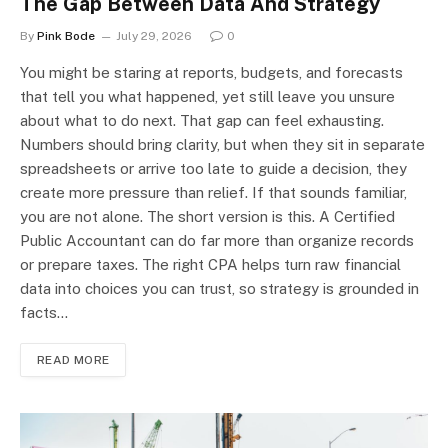
The Gap Between Data And Strategy
By
Pink Bode
July 29, 2026
0
You might be staring at reports, budgets, and forecasts
that tell you what happened, yet still leave you unsure
about what to do next. That gap can feel exhausting.
Numbers should bring clarity, but when they sit in separate
spreadsheets or arrive too late to guide a decision, they
create more pressure than relief. If that sounds familiar,
you are not alone. The short version is this. A Certified
Public Accountant can do far more than organize records
or prepare taxes. The right CPA helps turn raw financial
data into choices you can trust, so strategy is grounded in
facts…
READ MORE