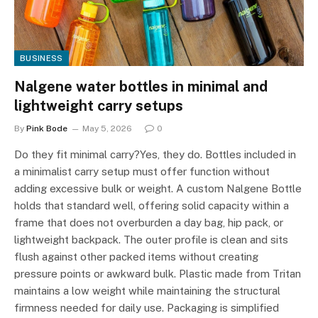
BUSINESS
Nalgene water bottles in minimal and
lightweight carry setups
By
Pink Bode
May 5, 2026
0
Do they fit minimal carry?Yes, they do. Bottles included in
a minimalist carry setup must offer function without
adding excessive bulk or weight. A custom Nalgene Bottle
holds that standard well, offering solid capacity within a
frame that does not overburden a day bag, hip pack, or
lightweight backpack. The outer profile is clean and sits
flush against other packed items without creating
pressure points or awkward bulk. Plastic made from Tritan
maintains a low weight while maintaining the structural
firmness needed for daily use. Packaging is simplified