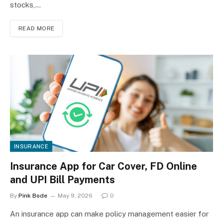
stocks,…
READ MORE
INSURANCE
Insurance App for Car Cover, FD Online
and UPI Bill Payments
By
Pink Bode
May 9, 2026
0
An insurance app can make policy management easier for