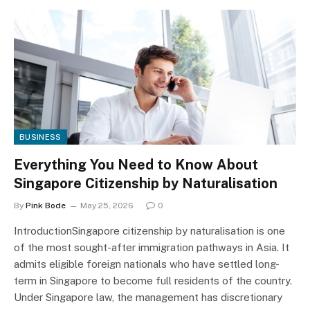
BUSINESS
Everything You Need to Know About
Singapore Citizenship by Naturalisation
By
Pink Bode
May 25, 2026
0
IntroductionSingapore citizenship by naturalisation is one
of the most sought-after immigration pathways in Asia. It
admits eligible foreign nationals who have settled long-
term in Singapore to become full residents of the country.
Under Singapore law, the management has discretionary