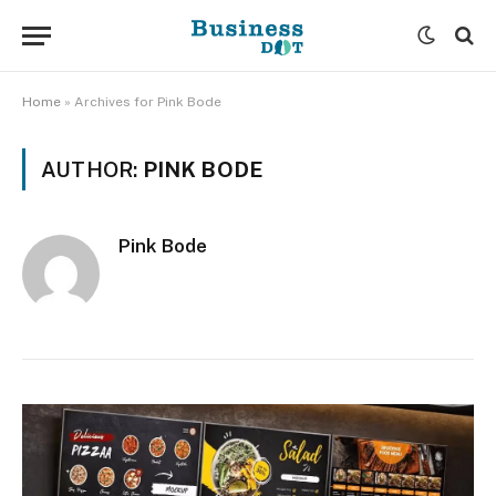
Home
»
Archives for Pink Bode
AUTHOR:
PINK BODE
Pink Bode