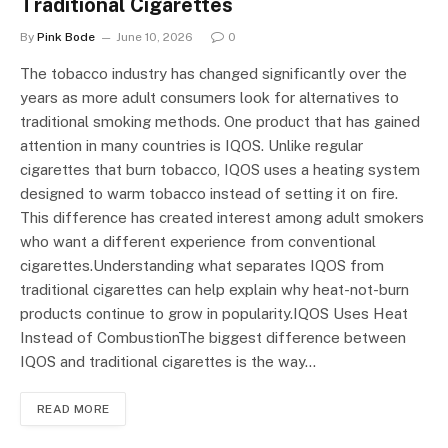
Traditional Cigarettes
By
Pink Bode
June 10, 2026
0
The tobacco industry has changed significantly over the
years as more adult consumers look for alternatives to
traditional smoking methods. One product that has gained
attention in many countries is IQOS. Unlike regular
cigarettes that burn tobacco, IQOS uses a heating system
designed to warm tobacco instead of setting it on fire.
This difference has created interest among adult smokers
who want a different experience from conventional
cigarettes.Understanding what separates IQOS from
traditional cigarettes can help explain why heat-not-burn
products continue to grow in popularity.IQOS Uses Heat
Instead of CombustionThe biggest difference between
IQOS and traditional cigarettes is the way…
READ MORE