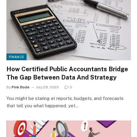
FINANCE
How Certified Public Accountants Bridge
The Gap Between Data And Strategy
By
Pink Bode
July 29, 2026
0
You might be staring at reports, budgets, and forecasts
that tell you what happened, yet…