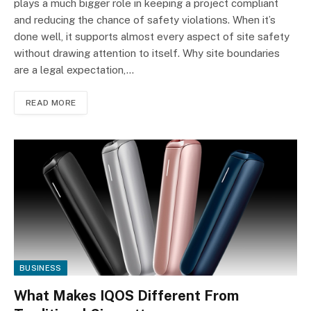
plays a much bigger role in keeping a project compliant
and reducing the chance of safety violations. When it’s
done well, it supports almost every aspect of site safety
without drawing attention to itself. Why site boundaries
are a legal expectation,…
READ MORE
BUSINESS
What Makes IQOS Different From