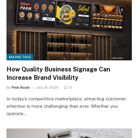
MARKETING
How Quality Business Signage Can
Increase Brand Visibility
By
Pink Bode
July 31, 2026
0
In today’s competitive marketplace, attracting customer
attention is more challenging than ever. Whether you
operate…