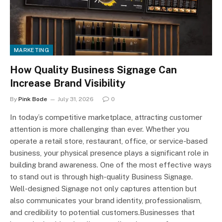
MARKETING
How Quality Business Signage Can
Increase Brand Visibility
By
Pink Bode
July 31, 2026
0
In today’s competitive marketplace, attracting customer
attention is more challenging than ever. Whether you
operate a retail store, restaurant, office, or service-based
business, your physical presence plays a significant role in
building brand awareness. One of the most effective ways
to stand out is through high-quality Business Signage.
Well-designed Signage not only captures attention but
also communicates your brand identity, professionalism,
and credibility to potential customers.Businesses that