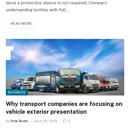
since a protective sleeve is not required. Compact,
undemanding bottles with full…
READ MORE
BUSINESS
Why transport companies are focusing on
vehicle exterior presentation
By
Pink Bode
April 29, 2026
0