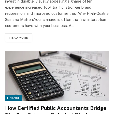
invest in durable, visually appealing signage often
experience increased foot traffic, stronger brand
recognition, and improved customer trust.Why High-Quality
Signage MattersYour signage is often the first interaction
customers have with your business. A…
READ MORE
FINANCE
How Certified Public Accountants Bridge