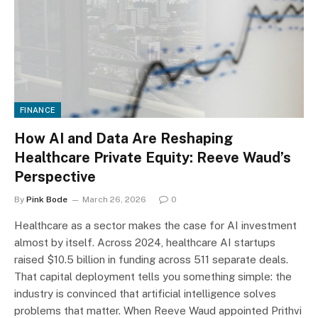
FINANCE
How AI and Data Are Reshaping
Healthcare Private Equity: Reeve Waud’s
Perspective
By
Pink Bode
March 26, 2026
0
Healthcare as a sector makes the case for AI investment
almost by itself. Across 2024, healthcare AI startups
raised $10.5 billion in funding across 511 separate deals.
That capital deployment tells you something simple: the
industry is convinced that artificial intelligence solves
problems that matter. When Reeve Waud appointed Prithvi