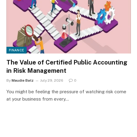
FINANCE
The Value of Certified Public Accounting
in Risk Management
By
Maudie Batz
July 29, 2026
0
You might be feeling the pressure of watching risk come
at your business from every…