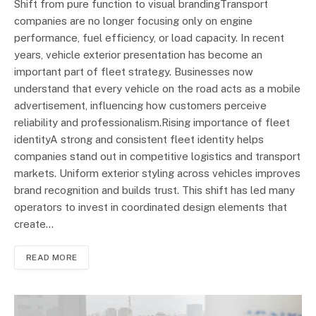
Shift from pure function to visual brandingTransport
companies are no longer focusing only on engine
performance, fuel efficiency, or load capacity. In recent
years, vehicle exterior presentation has become an
important part of fleet strategy. Businesses now
understand that every vehicle on the road acts as a mobile
advertisement, influencing how customers perceive
reliability and professionalism.Rising importance of fleet
identityA strong and consistent fleet identity helps
companies stand out in competitive logistics and transport
markets. Uniform exterior styling across vehicles improves
brand recognition and builds trust. This shift has led many
operators to invest in coordinated design elements that
create…
READ MORE