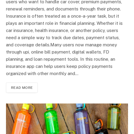
users who want to handle car cover, premium payments,
renewal reminders, and documents through their phone.
Insurance is often treated as a once-a-year task, but it
plays an important role in financial planning. Whether it is
car insurance, health insurance, or another policy, users
need a simple way to track due dates, payment status,
and coverage details.Many users now manage money
through upi, online bill payment, digital wallets, FD
planning, and loan repayment tools. In this routine, an
insurance app can help users keep policy payments
organized with other monthly and…
READ MORE