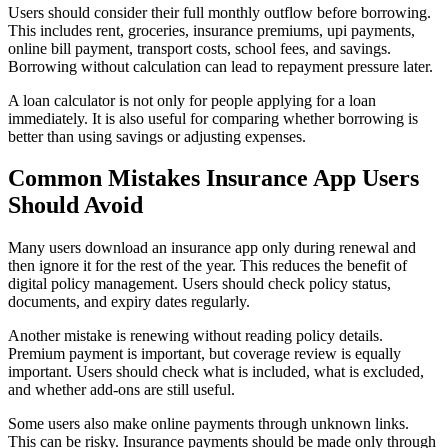
Users should consider their full monthly outflow before borrowing.
This includes rent, groceries, insurance premiums, upi payments,
online bill payment, transport costs, school fees, and savings.
Borrowing without calculation can lead to repayment pressure later.
A loan calculator is not only for people applying for a loan
immediately. It is also useful for comparing whether borrowing is
better than using savings or adjusting expenses.
Common Mistakes Insurance App Users
Should Avoid
Many users download an insurance app only during renewal and
then ignore it for the rest of the year. This reduces the benefit of
digital policy management. Users should check policy status,
documents, and expiry dates regularly.
Another mistake is renewing without reading policy details.
Premium payment is important, but coverage review is equally
important. Users should check what is included, what is excluded,
and whether add-ons are still useful.
Some users also make online payments through unknown links.
This can be risky. Insurance payments should be made only through