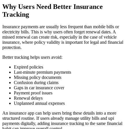
Why Users Need Better Insurance
Tracking
Insurance payments are usually less frequent than mobile bills or
electricity bills. This is why users often forget renewal dates. A
missed renewal can create risk, especially in the case of vehicle
insurance, where policy validity is important for legal and financial
protection.
Better tracking helps users avoid:
Expired policies
Last-minute premium payments
Missing policy documents
Confusion during claims
Gaps in car insurance cover
Payment proof issues
Renewal delays
Unplanned annual expenses
An insurance app can help users bring these details into a more
structured routine. If users already manage utility bills and upi
payments digitally, adding insurance tracking to the same financial
habit can improve overall control.