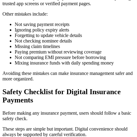
trusted app screens or verified payment pages.
Other mistakes include:
Not saving payment receipts
Ignoring policy expiry alerts
Forgetting to update vehicle details
Not checking nominee details
Missing claim timelines
Paying premium without reviewing coverage
Not comparing EMI pressure before borrowing
Mixing insurance funds with daily spending money
Avoiding these mistakes can make insurance management safer and
more organized.
Safety Checklist for Digital Insurance
Payments
Before making any insurance payment, users should follow a basic
safety check.
These steps are simple but important. Digital convenience should
always be supported by careful verification.