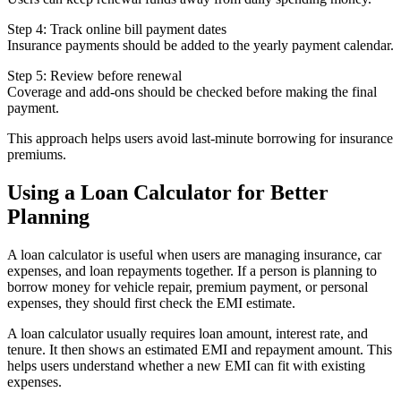
Step 4: Track online bill payment dates
Insurance payments should be added to the yearly payment calendar.
Step 5: Review before renewal
Coverage and add-ons should be checked before making the final
payment.
This approach helps users avoid last-minute borrowing for insurance
premiums.
Using a Loan Calculator for Better
Planning
A loan calculator is useful when users are managing insurance, car
expenses, and loan repayments together. If a person is planning to
borrow money for vehicle repair, premium payment, or personal
expenses, they should first check the EMI estimate.
A loan calculator usually requires loan amount, interest rate, and
tenure. It then shows an estimated EMI and repayment amount. This
helps users understand whether a new EMI can fit with existing
expenses.