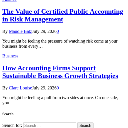
The Value of Certified Public Accounting
in Risk Management
By
Maudie Batz
July 29, 2026
0
You might be feeling the pressure of watching risk come at your
business from every…
Business
How Accounting Firms Support
Sustainable Business Growth Strategies
By
Clare Louise
July 29, 2026
0
You might be feeling a pull from two sides at once. On one side,
you…
Search
Search for: