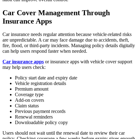
Car Cover Management Through
Insurance Apps
Car insurance needs regular attention because vehicle-related risks
are unpredictable. A car may face damage due to accidents, theft,
fire, flood, or third-party incidents. Managing policy details digitally
can help users respond faster when needed.
Car insurance apps
or insurance apps with vehicle cover support
may help users check:
Policy start date and expiry date
Vehicle registration details
Premium amount
Coverage type
Add-on covers
Claim status
Previous payment records
Renewal reminders
Downloadable policy copy
Users should not wait until the renewal date to review their car
policy. Checking coverage a few weeks before expiry gives enough