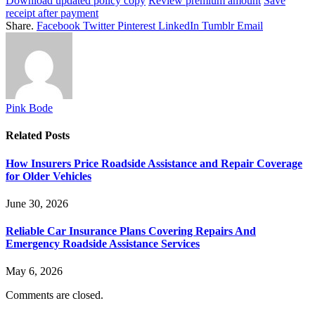
Download updated policy copy
Review premium amount
Save
receipt after payment
Share.
Facebook
Twitter
Pinterest
LinkedIn
Tumblr
Email
Pink Bode
Related
Posts
How Insurers Price Roadside Assistance and Repair Coverage
for Older Vehicles
June 30, 2026
Reliable Car Insurance Plans Covering Repairs And
Emergency Roadside Assistance Services
May 6, 2026
Comments are closed.