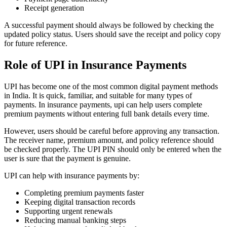
Receipt generation
A successful payment should always be followed by checking the
updated policy status. Users should save the receipt and policy copy
for future reference.
Role of UPI in Insurance Payments
UPI has become one of the most common digital payment methods
in India. It is quick, familiar, and suitable for many types of
payments. In insurance payments, upi can help users complete
premium payments without entering full bank details every time.
However, users should be careful before approving any transaction.
The receiver name, premium amount, and policy reference should
be checked properly. The UPI PIN should only be entered when the
user is sure that the payment is genuine.
UPI can help with insurance payments by:
Completing premium payments faster
Keeping digital transaction records
Supporting urgent renewals
Reducing manual banking steps