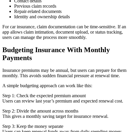
Contact details
Previous claim records
Repair-related documents
Identity and ownership details
For car insurance, claim documentation can be time-sensitive. If an
app allows claim intimation, document upload, or status tracking,
users can manage the process more smoothly.
Budgeting Insurance With Monthly
Payments
Insurance premiums may be annual, but users can prepare for them
monthly. This avoids sudden financial pressure at renewal time.
A simple budgeting approach can work like this:
Step 1: Check the expected premium amount
Users can review last year’s premium and expected renewal cost.
Step 2: Divide the amount across months
This gives a monthly saving target for insurance renewal.
Step 3: Keep the money separate
Users can keep renewal funds away from daily spending money.