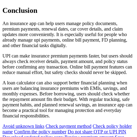
Conclusion
An insurance app can help users manage policy documents,
premium payments, renewal dates, car cover details, and claim
updates more conveniently. It is especially useful for people who
already manage upi payments, online bill payment, FD planning,
and other financial tasks digitally.
UPI can make insurance premium payments faster, but users should
always check receiver details, payment amount, and policy status
before confirming any transaction. Online bill payment features can
reduce manual effort, but safety checks should never be skipped.
A loan calculator can also support better financial planning when
users are balancing insurance premiums with EMIs, savings, and
monthly expenses. Before borrowing, users should check whether
the repayment amount fits their budget. With regular tracking, safe
payment habits, and planned renewal savings, an insurance app can
become a practical tool for managing protection and everyday
financial responsibilities.
Avoid unknown links
Check payment method
Check policy holder
name
Confirm the policy number
Do not share OTP or UPI PIN