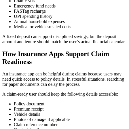
Loan EMIs
Emergency fund needs
FASTag recharge
UPI spending history
Annual household expenses
Medical or vehicle-related costs
A fixed deposit can support disciplined savings, but the deposit
amount and tenure should match the user’s actual financial calendar.
How Insurance Apps Support Claim
Readiness
An insurance app can be helpful during claims because users may
need quick access to policy details. In stressful situations, searching
for paper documents can delay the process.
A claim-ready user should keep the following details accessible:
Policy document
Premium receipt
Vehicle details
Photos of damage if applicable
Claim reference number