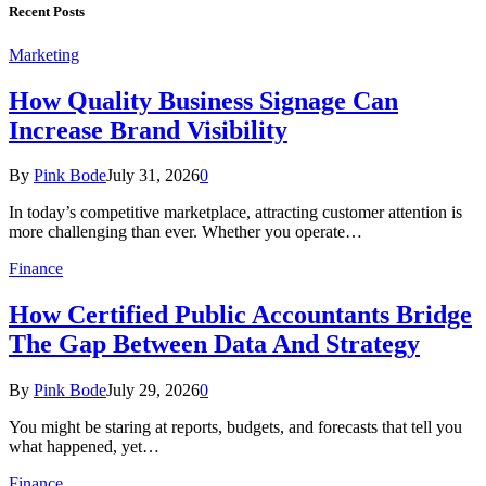
Recent Posts
Marketing
How Quality Business Signage Can
Increase Brand Visibility
By
Pink Bode
July 31, 2026
0
In today’s competitive marketplace, attracting customer attention is
more challenging than ever. Whether you operate…
Finance
How Certified Public Accountants Bridge
The Gap Between Data And Strategy
By
Pink Bode
July 29, 2026
0
You might be staring at reports, budgets, and forecasts that tell you
what happened, yet…
Finance