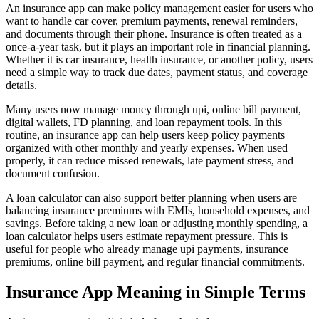
An insurance app can make policy management easier for users who
want to handle car cover, premium payments, renewal reminders,
and documents through their phone. Insurance is often treated as a
once-a-year task, but it plays an important role in financial planning.
Whether it is car insurance, health insurance, or another policy, users
need a simple way to track due dates, payment status, and coverage
details.
Many users now manage money through upi, online bill payment,
digital wallets, FD planning, and loan repayment tools. In this
routine, an insurance app can help users keep policy payments
organized with other monthly and yearly expenses. When used
properly, it can reduce missed renewals, late payment stress, and
document confusion.
A loan calculator can also support better planning when users are
balancing insurance premiums with EMIs, household expenses, and
savings. Before taking a new loan or adjusting monthly spending, a
loan calculator helps users estimate repayment pressure. This is
useful for people who already manage upi payments, insurance
premiums, online bill payment, and regular financial commitments.
Insurance App Meaning in Simple Terms