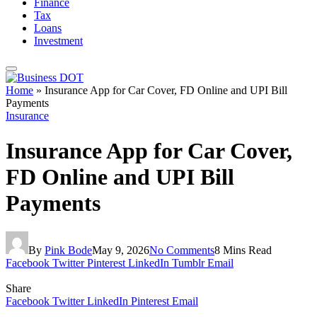
Finance
Tax
Loans
Investment
Home
»
Insurance App for Car Cover, FD Online and UPI Bill
Payments
Insurance
Insurance App for Car Cover,
FD Online and UPI Bill
Payments
By
Pink Bode
May 9, 2026
No Comments
8 Mins Read
Facebook
Twitter
Pinterest
LinkedIn
Tumblr
Email
Share
Facebook
Twitter
LinkedIn
Pinterest
Email