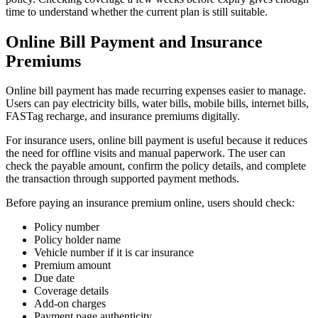
time to understand whether the current plan is still suitable.
Online Bill Payment and Insurance
Premiums
Online bill payment has made recurring expenses easier to manage.
Users can pay electricity bills, water bills, mobile bills, internet bills,
FASTag recharge, and insurance premiums digitally.
For insurance users, online bill payment is useful because it reduces
the need for offline visits and manual paperwork. The user can
check the payable amount, confirm the policy details, and complete
the transaction through supported payment methods.
Before paying an insurance premium online, users should check:
Policy number
Policy holder name
Vehicle number if it is car insurance
Premium amount
Due date
Coverage details
Add-on charges
Payment page authenticity