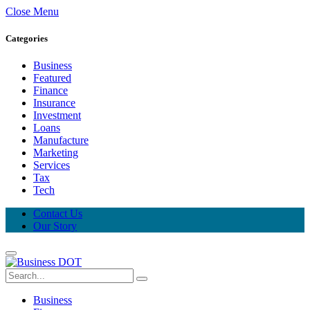
Close Menu
Categories
Business
Featured
Finance
Insurance
Investment
Loans
Manufacture
Marketing
Services
Tax
Tech
Contact Us
Our Story
Business