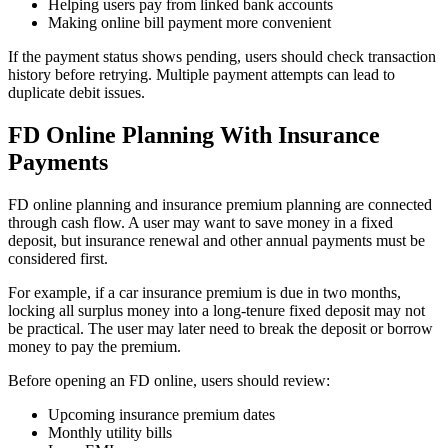
Helping users pay from linked bank accounts
Making online bill payment more convenient
If the payment status shows pending, users should check transaction
history before retrying. Multiple payment attempts can lead to
duplicate debit issues.
FD Online Planning With Insurance
Payments
FD online planning and insurance premium planning are connected
through cash flow. A user may want to save money in a fixed
deposit, but insurance renewal and other annual payments must be
considered first.
For example, if a car insurance premium is due in two months,
locking all surplus money into a long-tenure fixed deposit may not
be practical. The user may later need to break the deposit or borrow
money to pay the premium.
Before opening an FD online, users should review:
Upcoming insurance premium dates
Monthly utility bills