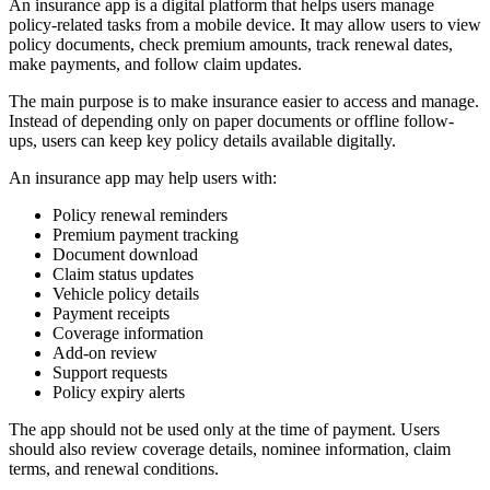
An insurance app is a digital platform that helps users manage
policy-related tasks from a mobile device. It may allow users to view
policy documents, check premium amounts, track renewal dates,
make payments, and follow claim updates.
The main purpose is to make insurance easier to access and manage.
Instead of depending only on paper documents or offline follow-
ups, users can keep key policy details available digitally.
An insurance app may help users with:
Policy renewal reminders
Premium payment tracking
Document download
Claim status updates
Vehicle policy details
Payment receipts
Coverage information
Add-on review
Support requests
Policy expiry alerts
The app should not be used only at the time of payment. Users
should also review coverage details, nominee information, claim
terms, and renewal conditions.