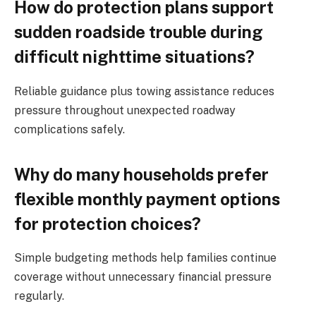
How do protection plans support
sudden roadside trouble during
difficult nighttime situations?
Reliable guidance plus towing assistance reduces
pressure throughout unexpected roadway
complications safely.
Why do many households prefer
flexible monthly payment options
for protection choices?
Simple budgeting methods help families continue
coverage without unnecessary financial pressure
regularly.