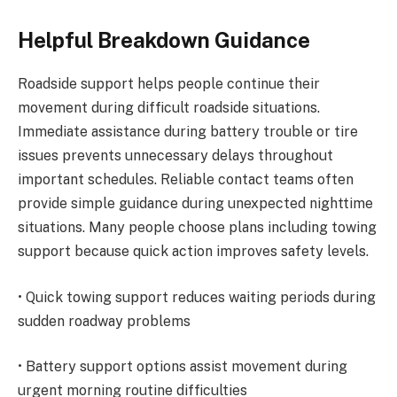
Helpful Breakdown Guidance
Roadside support helps people continue their
movement during difficult roadside situations.
Immediate assistance during battery trouble or tire
issues prevents unnecessary delays throughout
important schedules. Reliable contact teams often
provide simple guidance during unexpected nighttime
situations. Many people choose plans including towing
support because quick action improves safety levels.
• Quick towing support reduces waiting periods during
sudden roadway problems
• Battery support options assist movement during
urgent morning routine difficulties