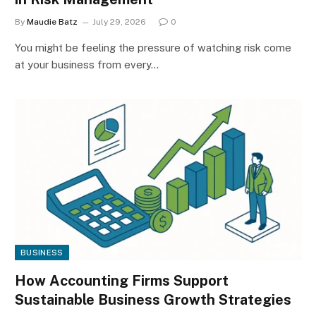
By
Maudie Batz
July 29, 2026
0
You might be feeling the pressure of watching risk come
at your business from every…
BUSINESS
How Accounting Firms Support
Sustainable Business Growth Strategies