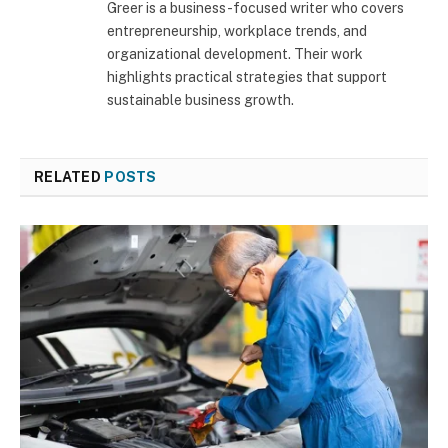
Greer is a business-focused writer who covers
entrepreneurship, workplace trends, and
organizational development. Their work
highlights practical strategies that support
sustainable business growth.
RELATED
POSTS