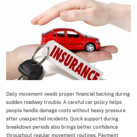
Daily movement needs proper financial backing during
sudden roadway trouble. A careful car policy helps
people handle damage costs without heavy pressure
after unexpected incidents. Quick support during
breakdown periods also brings better confidence
throughout regular movement routines. Payment