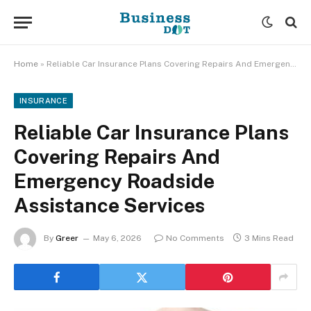
Home
»
Reliable Car Insurance Plans Covering Repairs And Emergency Roadside Assistance Services
INSURANCE
Reliable Car Insurance Plans
Covering Repairs And
Emergency Roadside
Assistance Services
By
Greer
May 6, 2026
No Comments
3 Mins Read