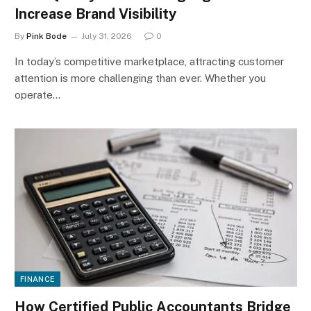
Increase Brand Visibility
By
Pink Bode
July 31, 2026
0
In today’s competitive marketplace, attracting customer
attention is more challenging than ever. Whether you
operate…
FINANCE
How Certified Public Accountants Bridge