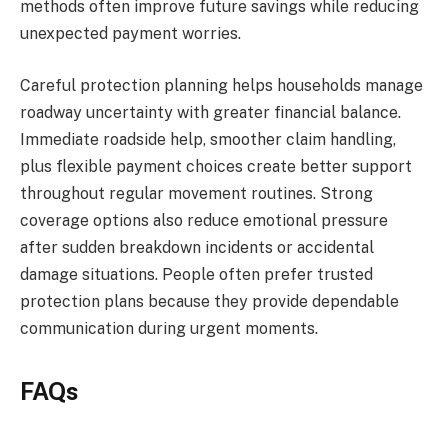
methods often improve future savings while reducing
unexpected payment worries.
Careful protection planning helps households manage
roadway uncertainty with greater financial balance.
Immediate roadside help, smoother claim handling,
plus flexible payment choices create better support
throughout regular movement routines. Strong
coverage options also reduce emotional pressure
after sudden breakdown incidents or accidental
damage situations. People often prefer trusted
protection plans because they provide dependable
communication during urgent moments.
FAQs