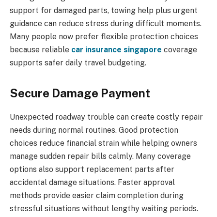
support for damaged parts, towing help plus urgent
guidance can reduce stress during difficult moments.
Many people now prefer flexible protection choices
because reliable
car insurance singapore
coverage
supports safer daily travel budgeting.
Secure Damage Payment
Unexpected roadway trouble can create costly repair
needs during normal routines. Good protection
choices reduce financial strain while helping owners
manage sudden repair bills calmly. Many coverage
options also support replacement parts after
accidental damage situations. Faster approval
methods provide easier claim completion during
stressful situations without lengthy waiting periods.