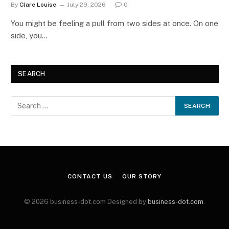
By
Clare Louise
July 29, 2026
0
You might be feeling a pull from two sides at once. On one
side, you…
SEARCH
CONTACT US
OUR STORY
© 2026 business-dot.com Designed by
business-dot.com
.