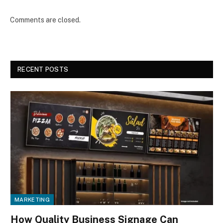
Comments are closed.
RECENT POSTS
MARKETING
How Quality Business Signage Can