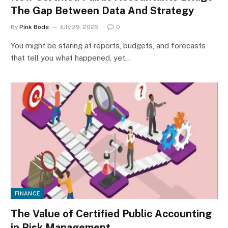
The Gap Between Data And Strategy
By
Pink Bode
July 29, 2026
0
You might be staring at reports, budgets, and forecasts
that tell you what happened, yet…
FINANCE
The Value of Certified Public Accounting
in Risk Management