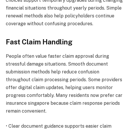
choices support temporary upgrades during changing
financial situations throughout yearly periods. Simple
renewal methods also help policyholders continue
coverage without confusing procedures.
Fast Claim Handling
People often value faster claim approval during
stressful damage situations. Smooth document
submission methods help reduce confusion
throughout claim processing periods. Some providers
offer digital claim updates, helping users monitor
progress comfortably. Many residents now prefer car
insurance singapore because claim response periods
remain convenient.
• Clear document guidance supports easier claim