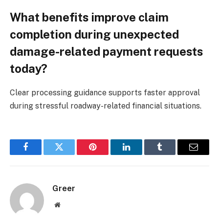
What benefits improve claim
completion during unexpected
damage-related payment requests
today?
Clear processing guidance supports faster approval
during stressful roadway-related financial situations.
Facebook
Twitter
Pinterest
LinkedIn
Tumblr
Email
Greer
Website