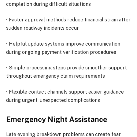
completion during difficult situations
• Faster approval methods reduce financial strain after
sudden roadway incidents occur
• Helpful update systems improve communication
during ongoing payment verification procedures
• Simple processing steps provide smoother support
throughout emergency claim requirements
• Flexible contact channels support easier guidance
during urgent, unexpected complications
Emergency Night Assistance
Late evening breakdown problems can create fear