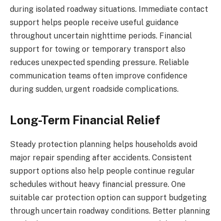
during isolated roadway situations. Immediate contact
support helps people receive useful guidance
throughout uncertain nighttime periods. Financial
support for towing or temporary transport also
reduces unexpected spending pressure. Reliable
communication teams often improve confidence
during sudden, urgent roadside complications.
Long-Term Financial Relief
Steady protection planning helps households avoid
major repair spending after accidents. Consistent
support options also help people continue regular
schedules without heavy financial pressure. One
suitable car protection option can support budgeting
through uncertain roadway conditions. Better planning