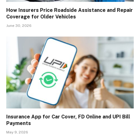
How Insurers Price Roadside Assistance and Repair
Coverage for Older Vehicles
June 30, 2026
Insurance App for Car Cover, FD Online and UPI Bill
Payments
May 9, 2026