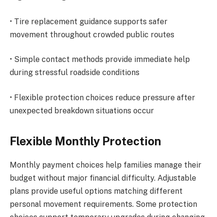
• Tire replacement guidance supports safer
movement throughout crowded public routes
• Simple contact methods provide immediate help
during stressful roadside conditions
• Flexible protection choices reduce pressure after
unexpected breakdown situations occur
Flexible Monthly Protection
Monthly payment choices help families manage their
budget without major financial difficulty. Adjustable
plans provide useful options matching different
personal movement requirements. Some protection