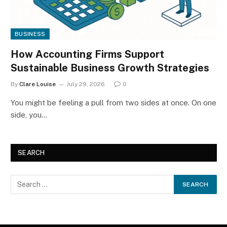
BUSINESS
How Accounting Firms Support
Sustainable Business Growth Strategies
By
Clare Louise
July 29, 2026
0
You might be feeling a pull from two sides at once. On one
side, you…
SEARCH