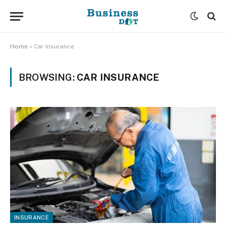
Home
»
Car Insurance
BROWSING:
CAR INSURANCE
INSURANCE