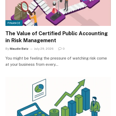
FINANCE
The Value of Certified Public Accounting
in Risk Management
By
Maudie Batz
July 29, 2026
0
You might be feeling the pressure of watching risk come
at your business from every…