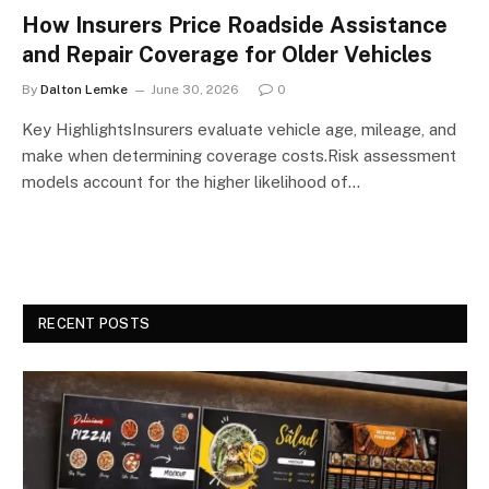
How Insurers Price Roadside Assistance
and Repair Coverage for Older Vehicles
By
Dalton Lemke
June 30, 2026
0
Key HighlightsInsurers evaluate vehicle age, mileage, and
make when determining coverage costs.Risk assessment
models account for the higher likelihood of…
RECENT POSTS