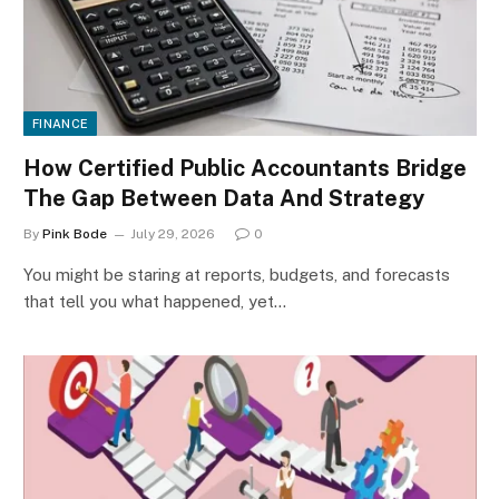
FINANCE
How Certified Public Accountants Bridge
The Gap Between Data And Strategy
By
Pink Bode
July 29, 2026
0
You might be staring at reports, budgets, and forecasts
that tell you what happened, yet…