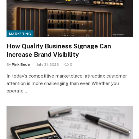
MARKETING
How Quality Business Signage Can
Increase Brand Visibility
By
Pink Bode
July 31, 2026
0
In today’s competitive marketplace, attracting customer
attention is more challenging than ever. Whether you
operate…