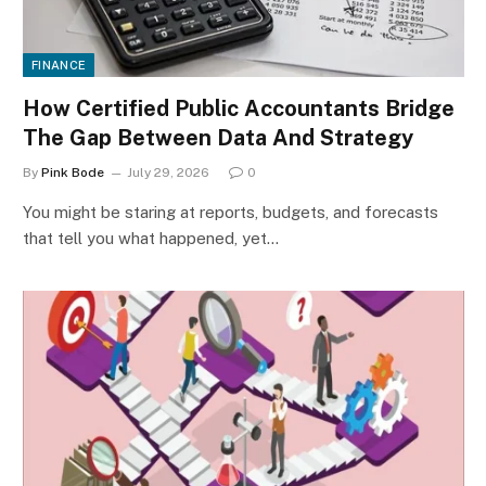
FINANCE
How Certified Public Accountants Bridge
The Gap Between Data And Strategy
By
Pink Bode
July 29, 2026
0
You might be staring at reports, budgets, and forecasts
that tell you what happened, yet…