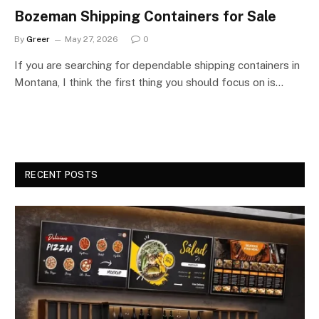
Bozeman Shipping Containers for Sale
By
Greer
May 27, 2026
0
If you are searching for dependable shipping containers in
Montana, I think the first thing you should focus on is…
RECENT POSTS