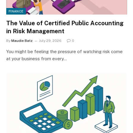
FINANCE
The Value of Certified Public Accounting
in Risk Management
By
Maudie Batz
July 29, 2026
0
You might be feeling the pressure of watching risk come
at your business from every…