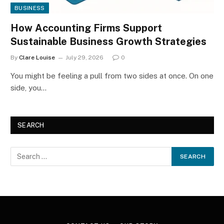
BUSINESS
How Accounting Firms Support
Sustainable Business Growth Strategies
By
Clare Louise
July 29, 2026
0
You might be feeling a pull from two sides at once. On one
side, you…
SEARCH