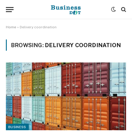
Home
»
Delivery coordination
BROWSING:
DELIVERY COORDINATION
BUSINESS