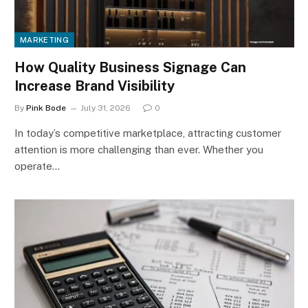
MARKETING
How Quality Business Signage Can
Increase Brand Visibility
By
Pink Bode
July 31, 2026
0
In today’s competitive marketplace, attracting customer
attention is more challenging than ever. Whether you
operate…