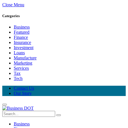
Close Menu
Categories
Business
Featured
Finance
Insurance
Investment
Loans
Manufacture
Marketing
Services
Tax
Tech
Contact Us
Our Story
Business