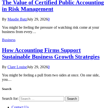
The Value of Certified Public Accounting
in Risk Management
By
Maudie Batz
July 29, 2026
0
You might be feeling the pressure of watching risk come at your
business from every…
Business
How Accounting Firms Support
Sustainable Business Growth Strategies
By
Clare Louise
July 29, 2026
0
You might be feeling a pull from two sides at once. On one side,
you…
Search
Search for:
Contact Us