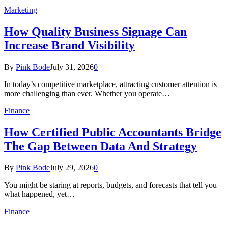
Marketing
How Quality Business Signage Can
Increase Brand Visibility
By
Pink Bode
July 31, 2026
0
In today’s competitive marketplace, attracting customer attention is
more challenging than ever. Whether you operate…
Finance
How Certified Public Accountants Bridge
The Gap Between Data And Strategy
By
Pink Bode
July 29, 2026
0
You might be staring at reports, budgets, and forecasts that tell you
what happened, yet…
Finance