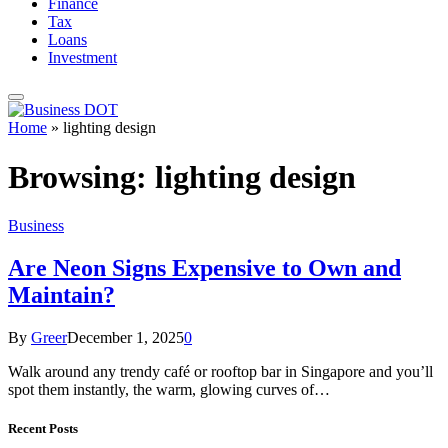
Finance
Tax
Loans
Investment
Home
»
lighting design
Browsing:
lighting design
Business
Are Neon Signs Expensive to Own and
Maintain?
By
Greer
December 1, 2025
0
Walk around any trendy café or rooftop bar in Singapore and you’ll
spot them instantly, the warm, glowing curves of…
Recent Posts