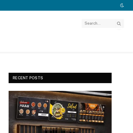
RECENT POSTS