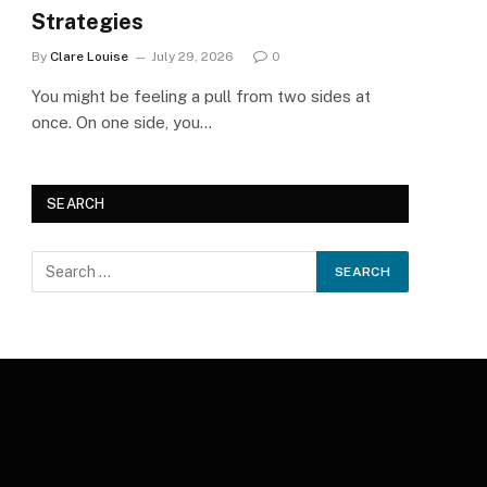
Strategies
By
Clare Louise
July 29, 2026
0
You might be feeling a pull from two sides at
once. On one side, you…
SEARCH