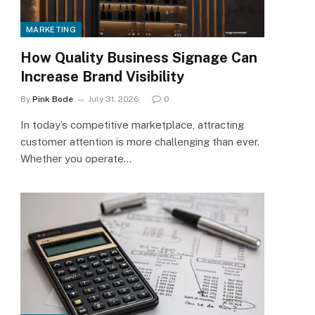
MARKETING
How Quality Business Signage Can
Increase Brand Visibility
By
Pink Bode
July 31, 2026
0
In today’s competitive marketplace, attracting
customer attention is more challenging than ever.
Whether you operate…