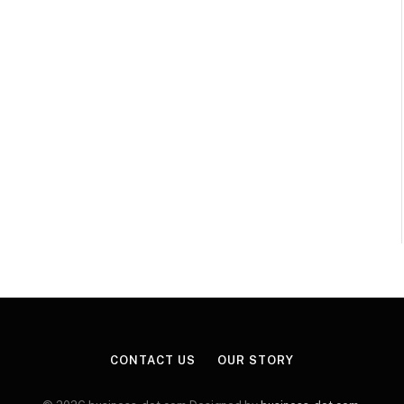
CONTACT US
OUR STORY