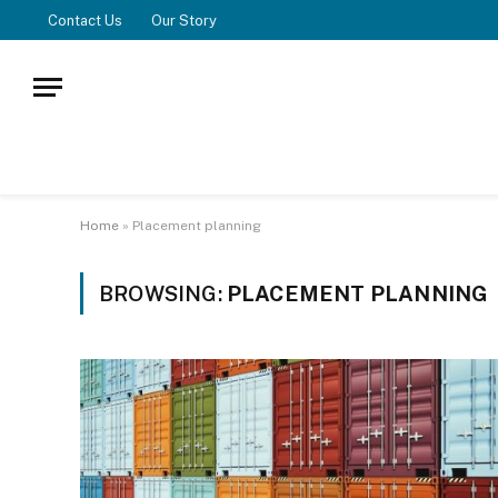
Contact Us
Our Story
Home
»
Placement planning
BROWSING:
PLACEMENT PLANNING