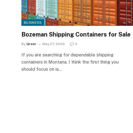
BUSINESS
Bozeman Shipping Containers for Sale
By
Greer
May 27, 2026
0
If you are searching for dependable shipping
containers in Montana, I think the first thing you
should focus on is…