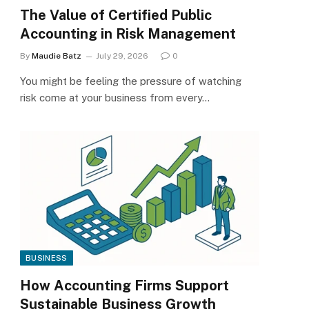
The Value of Certified Public
Accounting in Risk Management
By
Maudie Batz
July 29, 2026
0
You might be feeling the pressure of watching
risk come at your business from every…
BUSINESS
How Accounting Firms Support
Sustainable Business Growth