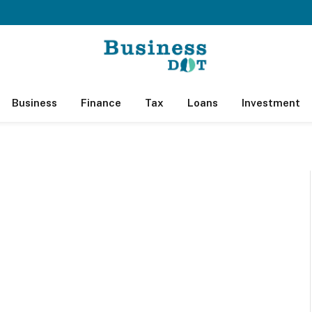
Business
Finance
Tax
Loans
Investment