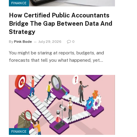
FINANCE
How Certified Public Accountants
Bridge The Gap Between Data And
Strategy
By
Pink Bode
July 29, 2026
0
You might be staring at reports, budgets, and
forecasts that tell you what happened, yet…
FINANCE