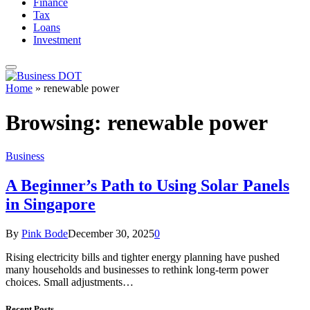
Finance
Tax
Loans
Investment
Home
»
renewable power
Browsing:
renewable power
Business
A Beginner’s Path to Using Solar Panels
in Singapore
By
Pink Bode
December 30, 2025
0
Rising electricity bills and tighter energy planning have pushed
many households and businesses to rethink long-term power
choices. Small adjustments…
Recent Posts