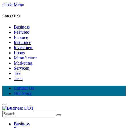
Close Menu
Categories
Business
Featured
Finance
Insurance
Investment
Loans
Manufacture
Marketing
Services
Tax
Tech
Contact Us
Our Story
Business