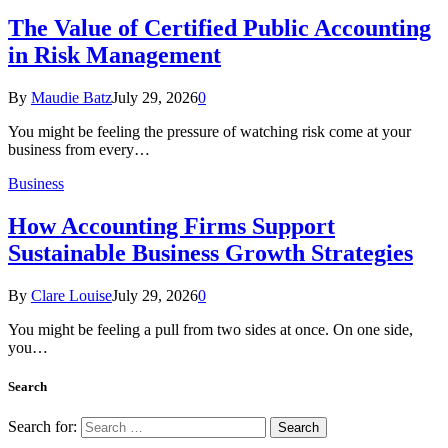
The Value of Certified Public Accounting
in Risk Management
By
Maudie Batz
July 29, 2026
0
You might be feeling the pressure of watching risk come at your
business from every…
Business
How Accounting Firms Support
Sustainable Business Growth Strategies
By
Clare Louise
July 29, 2026
0
You might be feeling a pull from two sides at once. On one side,
you…
Search
Search for: