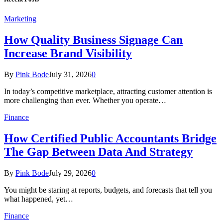
Marketing
How Quality Business Signage Can
Increase Brand Visibility
By
Pink Bode
July 31, 2026
0
In today’s competitive marketplace, attracting customer attention is
more challenging than ever. Whether you operate…
Finance
How Certified Public Accountants Bridge
The Gap Between Data And Strategy
By
Pink Bode
July 29, 2026
0
You might be staring at reports, budgets, and forecasts that tell you
what happened, yet…
Finance