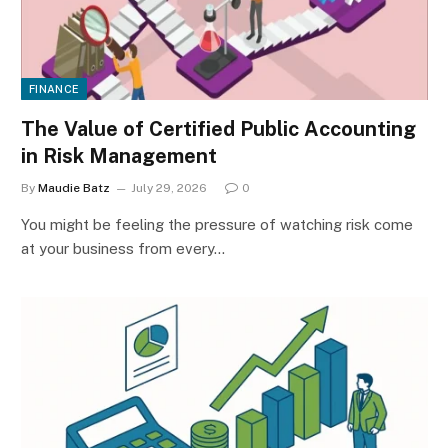
FINANCE
The Value of Certified Public Accounting
in Risk Management
By
Maudie Batz
July 29, 2026
0
You might be feeling the pressure of watching risk come
at your business from every…