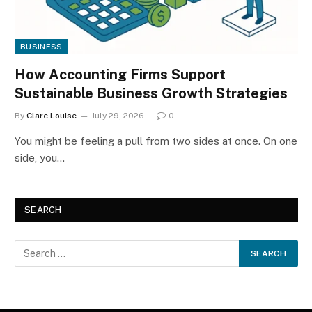
BUSINESS
How Accounting Firms Support
Sustainable Business Growth Strategies
By
Clare Louise
July 29, 2026
0
You might be feeling a pull from two sides at once. On one
side, you…
SEARCH