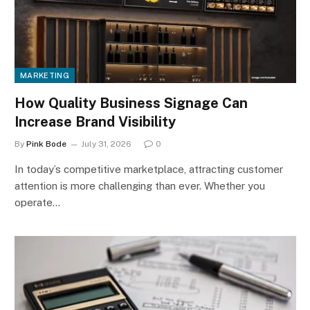
MARKETING
How Quality Business Signage Can
Increase Brand Visibility
By
Pink Bode
July 31, 2026
0
In today’s competitive marketplace, attracting customer
attention is more challenging than ever. Whether you
operate…