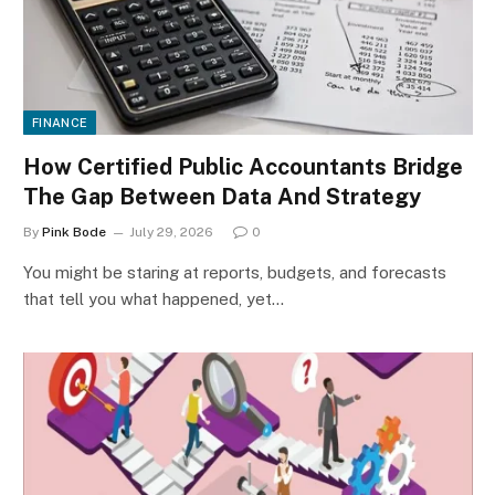
FINANCE
How Certified Public Accountants Bridge
The Gap Between Data And Strategy
By
Pink Bode
July 29, 2026
0
You might be staring at reports, budgets, and forecasts
that tell you what happened, yet…