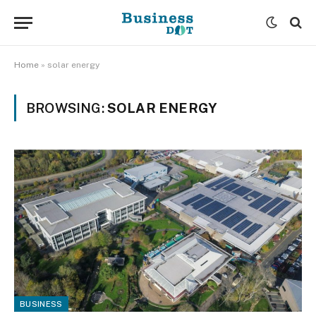
Home
»
solar energy
BROWSING:
SOLAR ENERGY
BUSINESS