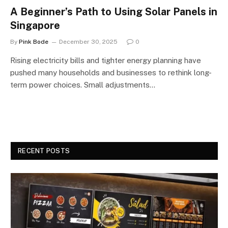
A Beginner’s Path to Using Solar Panels in
Singapore
By
Pink Bode
December 30, 2025
0
Rising electricity bills and tighter energy planning have
pushed many households and businesses to rethink long-
term power choices. Small adjustments…
RECENT POSTS