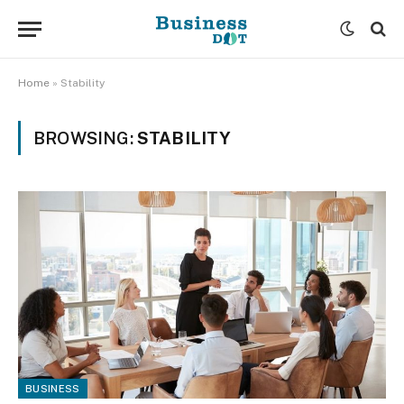
Home
»
Stability
BROWSING:
STABILITY
BUSINESS