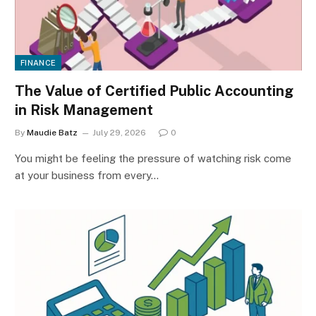
FINANCE
The Value of Certified Public Accounting
in Risk Management
By
Maudie Batz
July 29, 2026
0
You might be feeling the pressure of watching risk come
at your business from every…