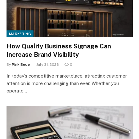
MARKETING
How Quality Business Signage Can
Increase Brand Visibility
By
Pink Bode
July 31, 2026
0
In today’s competitive marketplace, attracting customer
attention is more challenging than ever. Whether you
operate…