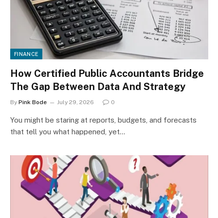
FINANCE
How Certified Public Accountants Bridge
The Gap Between Data And Strategy
By
Pink Bode
July 29, 2026
0
You might be staring at reports, budgets, and forecasts
that tell you what happened, yet…