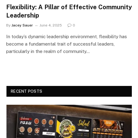
Flexibility: A Pillar of Effective Community
Leadership
By
Jacey Sauer
June 4, 2025
0
In today’s dynamic leadership environment, flexibility has
become a fundamental trait of successful leaders,
particularly in the realm of community…
RECENT POSTS