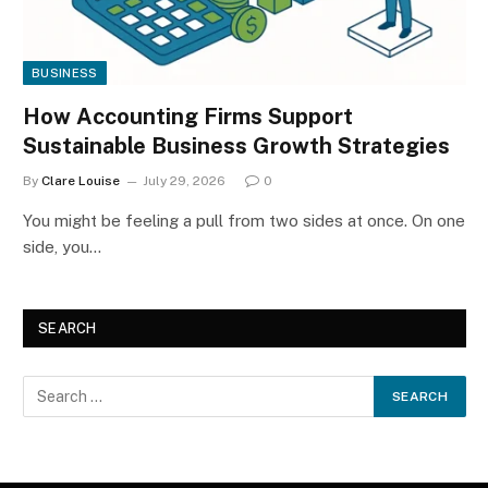
BUSINESS
How Accounting Firms Support
Sustainable Business Growth Strategies
By
Clare Louise
July 29, 2026
0
You might be feeling a pull from two sides at once. On one
side, you…
SEARCH