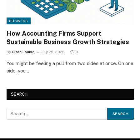
BUSINESS
How Accounting Firms Support
Sustainable Business Growth Strategies
By
Clare Louise
July 29, 2026
0
You might be feeling a pull from two sides at once. On one
side, you…
SEARCH