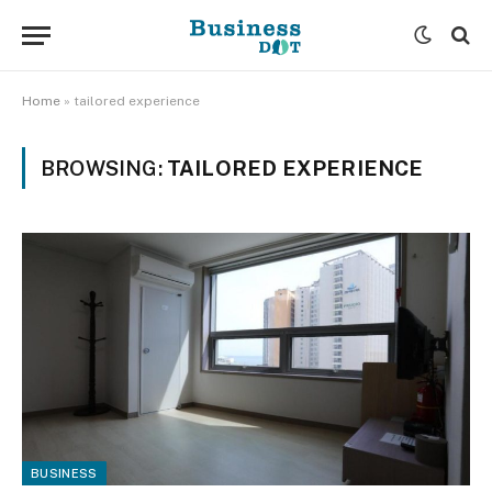
Home
»
tailored experience
BROWSING:
TAILORED EXPERIENCE
BUSINESS