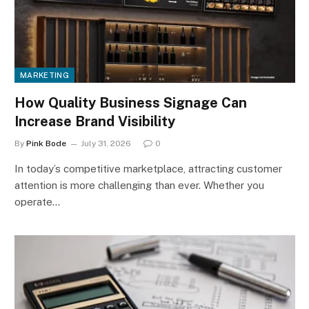
MARKETING
How Quality Business Signage Can
Increase Brand Visibility
By
Pink Bode
July 31, 2026
0
In today’s competitive marketplace, attracting customer
attention is more challenging than ever. Whether you
operate…