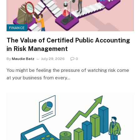
FINANCE
The Value of Certified Public Accounting
in Risk Management
By
Maudie Batz
July 29, 2026
0
You might be feeling the pressure of watching risk come
at your business from every…