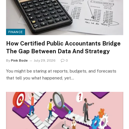
FINANCE
How Certified Public Accountants Bridge
The Gap Between Data And Strategy
By
Pink Bode
July 29, 2026
0
You might be staring at reports, budgets, and forecasts
that tell you what happened, yet…