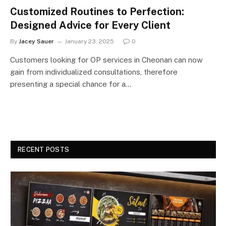
Customized Routines to Perfection:
Designed Advice for Every Client
By
Jacey Sauer
January 23, 2025
0
Customers looking for OP services in Cheonan can now
gain from individualized consultations, therefore
presenting a special chance for a…
RECENT POSTS