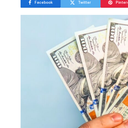
Facebook
Twitter
Pinter