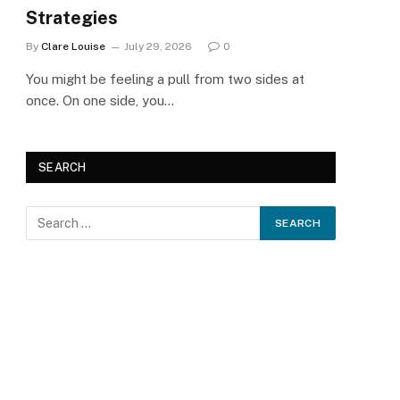
Strategies
By
Clare Louise
July 29, 2026
0
You might be feeling a pull from two sides at
once. On one side, you…
SEARCH