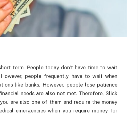
short term. People today don’t have time to wait
 However, people frequently have to wait when
tutions like banks. However, people lose patience
financial needs are also not met. Therefore, Slick
 you are also one of them and require the money
medical emergencies when you require money for