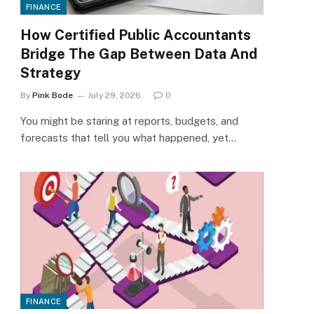
FINANCE
How Certified Public Accountants
Bridge The Gap Between Data And
Strategy
By
Pink Bode
July 29, 2026
0
You might be staring at reports, budgets, and
forecasts that tell you what happened, yet…
FINANCE