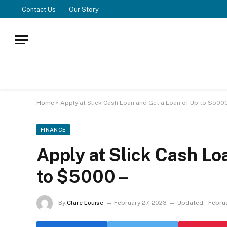
Contact Us
Our Story
Home
»
Apply at Slick Cash Loan and Get a Loan of Up to $5000
FINANCE
Apply at Slick Cash Lo
to $5000 –
By
Clare Louise
February 27, 2023
Updated:
Febru