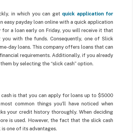
ckly, in which you can get
quick application for
an easy payday loan online with a quick application
 for a loan early on Friday, you will receive it that
g you with the funds. Consequently, one of Slick
same-day loans. This company offers loans that can
inancial requirements. Additionally, if you already
them by selecting the “slick cash” option.
 cash is that you can apply for loans up to $5000
 most common things you’ll have noticed when
cks your credit history thoroughly. When deciding
ore is used. However, the fact that the slick cash
 is one of its advantages.