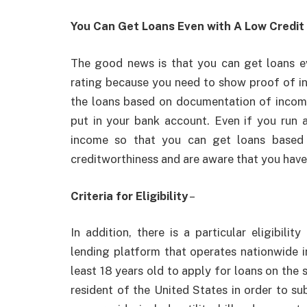
You Can Get Loans Even with A Low Credit
The good news is that you can get loans e
rating because you need to show proof of inc
the loans based on documentation of income
put in your bank account. Even if you run 
income so that you can get loans based 
creditworthiness and are aware that you have 
Criteria for Eligibility
–
In addition, there is a particular eligibili
lending platform that operates nationwide i
least 18 years old to apply for loans on the
resident of the United States in order to s