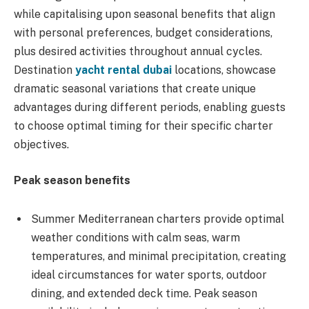
while capitalising upon seasonal benefits that align
with personal preferences, budget considerations,
plus desired activities throughout annual cycles.
Destination
yacht rental dubai
locations, showcase
dramatic seasonal variations that create unique
advantages during different periods, enabling guests
to choose optimal timing for their specific charter
objectives.
Peak season benefits
Summer Mediterranean charters provide optimal
weather conditions with calm seas, warm
temperatures, and minimal precipitation, creating
ideal circumstances for water sports, outdoor
dining, and extended deck time. Peak season