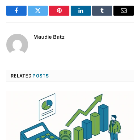
Facebook
Twitter
Pinterest
LinkedIn
Tumblr
Email
Maudie Batz
RELATED
POSTS