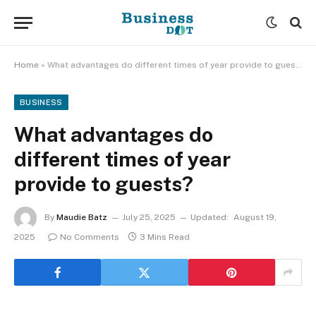
Home
»
What advantages do different times of year provide to guests?
BUSINESS
What advantages do
different times of year
provide to guests?
By
Maudie Batz
July 25, 2025
Updated:
August 19,
2025
No Comments
3 Mins Read