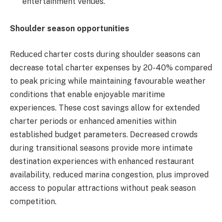
entertainment venues.
Shoulder season opportunities
Reduced charter costs during shoulder seasons can
decrease total charter expenses by 20-40% compared
to peak pricing while maintaining favourable weather
conditions that enable enjoyable maritime
experiences. These cost savings allow for extended
charter periods or enhanced amenities within
established budget parameters. Decreased crowds
during transitional seasons provide more intimate
destination experiences with enhanced restaurant
availability, reduced marina congestion, plus improved
access to popular attractions without peak season
competition.