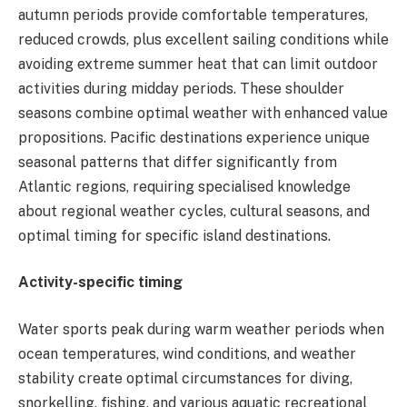
autumn periods provide comfortable temperatures,
reduced crowds, plus excellent sailing conditions while
avoiding extreme summer heat that can limit outdoor
activities during midday periods. These shoulder
seasons combine optimal weather with enhanced value
propositions. Pacific destinations experience unique
seasonal patterns that differ significantly from
Atlantic regions, requiring specialised knowledge
about regional weather cycles, cultural seasons, and
optimal timing for specific island destinations.
Activity-specific timing
Water sports peak during warm weather periods when
ocean temperatures, wind conditions, and weather
stability create optimal circumstances for diving,
snorkelling, fishing, and various aquatic recreational