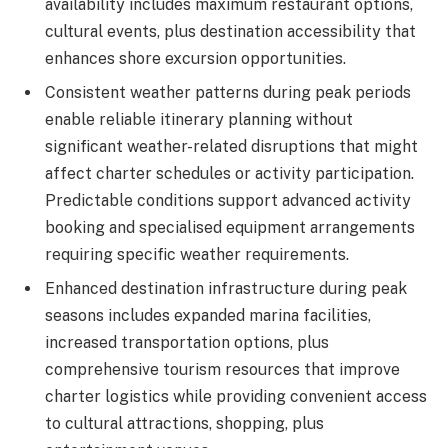
availability includes maximum restaurant options,
cultural events, plus destination accessibility that
enhances shore excursion opportunities.
Consistent weather patterns during peak periods
enable reliable itinerary planning without
significant weather-related disruptions that might
affect charter schedules or activity participation.
Predictable conditions support advanced activity
booking and specialised equipment arrangements
requiring specific weather requirements.
Enhanced destination infrastructure during peak
seasons includes expanded marina facilities,
increased transportation options, plus
comprehensive tourism resources that improve
charter logistics while providing convenient access
to cultural attractions, shopping, plus