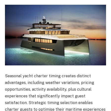
Seasonal yacht charter timing creates distinct
advantages, including weather variations, pricing
opportunities, activity availability, plus cultural
experiences that significantly impact guest
satisfaction. Strategic timing selection enables
charter guests to optimise their maritime experiences