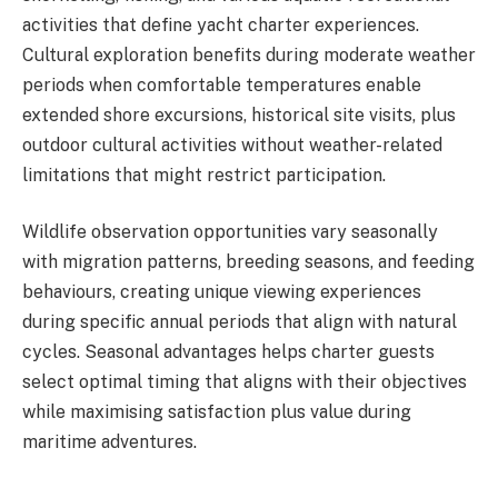
activities that define yacht charter experiences.
Cultural exploration benefits during moderate weather
periods when comfortable temperatures enable
extended shore excursions, historical site visits, plus
outdoor cultural activities without weather-related
limitations that might restrict participation.
Wildlife observation opportunities vary seasonally
with migration patterns, breeding seasons, and feeding
behaviours, creating unique viewing experiences
during specific annual periods that align with natural
cycles. Seasonal advantages helps charter guests
select optimal timing that aligns with their objectives
while maximising satisfaction plus value during
maritime adventures.