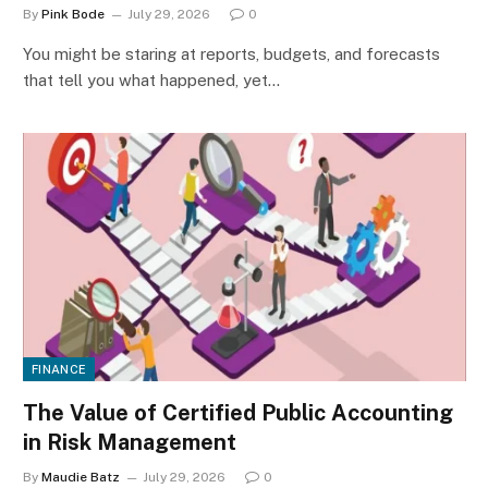
By
Pink Bode
July 29, 2026
0
You might be staring at reports, budgets, and forecasts
that tell you what happened, yet…
FINANCE
The Value of Certified Public Accounting
in Risk Management
By
Maudie Batz
July 29, 2026
0