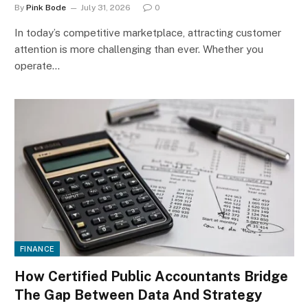
By
Pink Bode
July 31, 2026
0
In today’s competitive marketplace, attracting customer
attention is more challenging than ever. Whether you
operate…
FINANCE
How Certified Public Accountants Bridge
The Gap Between Data And Strategy