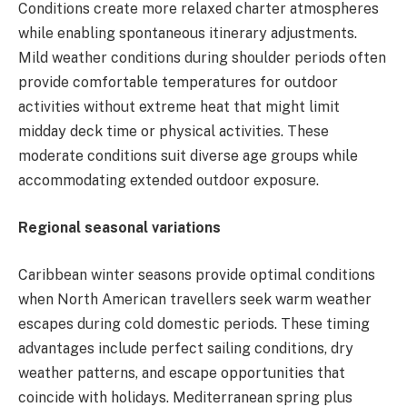
Conditions create more relaxed charter atmospheres
while enabling spontaneous itinerary adjustments.
Mild weather conditions during shoulder periods often
provide comfortable temperatures for outdoor
activities without extreme heat that might limit
midday deck time or physical activities. These
moderate conditions suit diverse age groups while
accommodating extended outdoor exposure.
Regional seasonal variations
Caribbean winter seasons provide optimal conditions
when North American travellers seek warm weather
escapes during cold domestic periods. These timing
advantages include perfect sailing conditions, dry
weather patterns, and escape opportunities that
coincide with holidays. Mediterranean spring plus