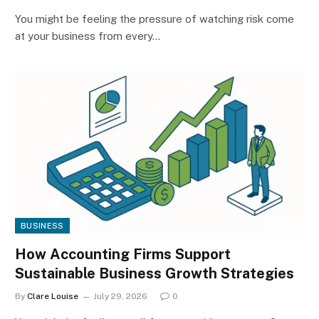
You might be feeling the pressure of watching risk come
at your business from every…
BUSINESS
How Accounting Firms Support
Sustainable Business Growth Strategies
By
Clare Louise
July 29, 2026
0