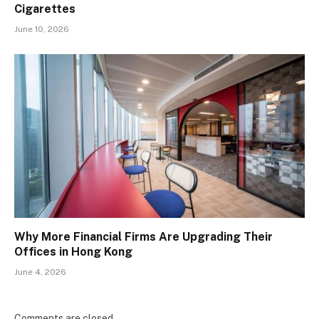
Cigarettes
June 10, 2026
Why More Financial Firms Are Upgrading Their
Offices in Hong Kong
June 4, 2026
Comments are closed.