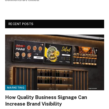
RECENT POSTS
MARKETING
How Quality Business Signage Can
Increase Brand Visibility