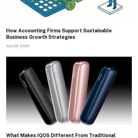
How Accounting Firms Support Sustainable
Business Growth Strategies
July 29, 2026
What Makes IQOS Different From Traditional