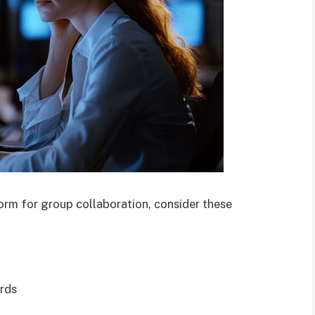
orm for group collaboration, consider these
ards