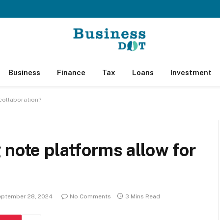
Business
Finance
Tax
Loans
Investment
collaboration?
 note platforms allow for
eptember 28, 2024
No Comments
3 Mins Read