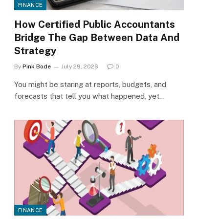
FINANCE
How Certified Public Accountants
Bridge The Gap Between Data And
Strategy
By
Pink Bode
July 29, 2026
0
You might be staring at reports, budgets, and
forecasts that tell you what happened, yet…
FINANCE