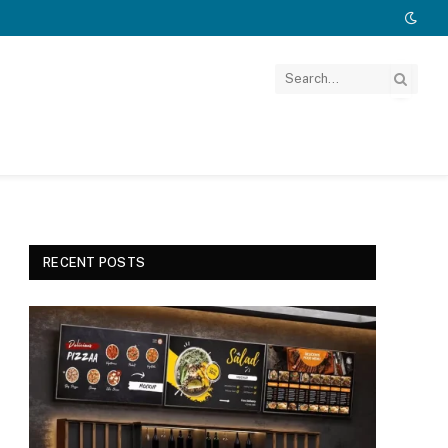
RECENT POSTS