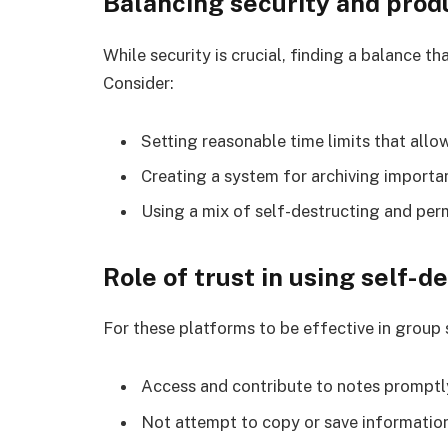
Balancing security and produ
While security is crucial, finding a balance tha
Consider:
Setting reasonable time limits that allo
Creating a system for archiving import
Using a mix of self-destructing and pe
Role of trust in using self-d
For these platforms to be effective in group
Access and contribute to notes promptl
Not attempt to copy or save informatio