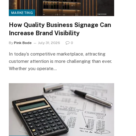
MARKETING
How Quality Business Signage Can
Increase Brand Visibility
By
Pink Bode
July 31, 2026
0
In today’s competitive marketplace, attracting
customer attention is more challenging than ever.
Whether you operate…