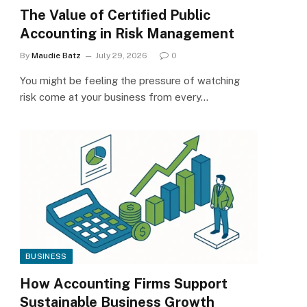
The Value of Certified Public
Accounting in Risk Management
By
Maudie Batz
July 29, 2026
0
You might be feeling the pressure of watching
risk come at your business from every…
BUSINESS
How Accounting Firms Support
Sustainable Business Growth