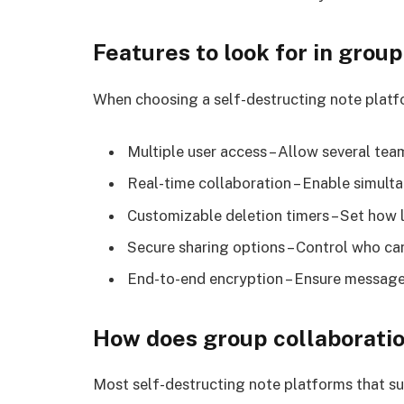
Features to look for in grou
When choosing a self-destructing note platf
Multiple user access – Allow several te
Real-time collaboration – Enable simult
Customizable deletion timers – Set how 
Secure sharing options – Control who ca
End-to-end encryption – Ensure message
How does group collaboratio
Most self-destructing note platforms that su