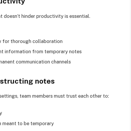
ctivity
t doesn’t hinder productivity is essential.
w for thorough collaboration
ant information from temporary notes
rmanent communication channels
estructing notes
 settings, team members must trust each other to:
y
n meant to be temporary