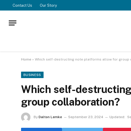
Contact Us
Our Story
Home
»
Which self-destructing note platforms allow for group 
BUSINESS
Which self-destructing
group collaboration?
By
Dalton Lemke
September 23, 2024
Updated:
S