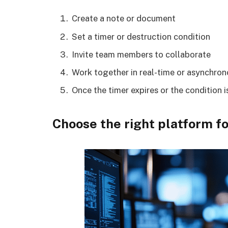
Create a note or document
Set a timer or destruction condition
Invite team members to collaborate
Work together in real-time or asynchron
Once the timer expires or the condition 
Choose the right platform f