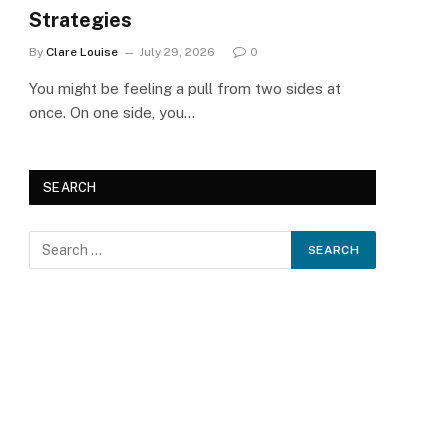
Strategies
By
Clare Louise
July 29, 2026
0
You might be feeling a pull from two sides at
once. On one side, you…
SEARCH