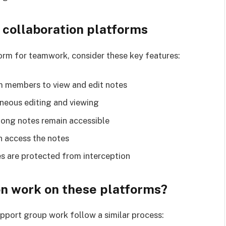
p collaboration platforms
orm for teamwork, consider these key features:
am members to view and edit notes
aneous editing and viewing
long notes remain accessible
n access the notes
s are protected from interception
n work on these platforms?
pport group work follow a similar process: