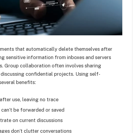
ments that automatically delete themselves after
ing sensitive information from inboxes and servers
. Group collaboration often involves sharing
 discussing confidential projects. Using self-
everal benefits:
fter use, leaving no trace
n can’t be forwarded or saved
rate on current discussions
ges don’t clutter conversations