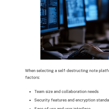
When selecting a self-destructing note platf
factors:
Team size and collaboration needs
Security features and encryption stand
Ease of use and user interface