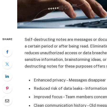
Self-destructing notes are messages or docu
SHARE
a certain period or after being read. Eliminat
reduces unauthorized access or data breaches
sensitive information, brainstorming ideas, or
destructing notes for these purposes offers s
Enhanced privacy – Messages disappear a
Reduced risk of data leaks – Informatio
Improved focus – Team members concent
Clean communication history – Old messa