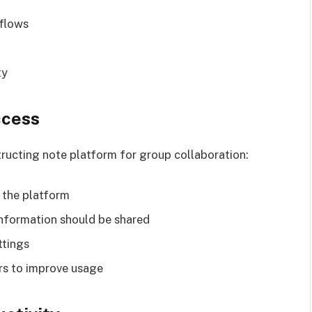
kflows
ty
ccess
ructing note platform for group collaboration:
 the platform
 information should be shared
ttings
s to improve usage