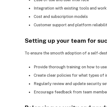
Integration with existing tools and wor
Cost and subscription models
Customer support and platform reliabili
Setting up your team for su
To ensure the smooth adoption of a self-dest
Provide thorough training on how to use
Create clear policies for what types of
Regularly review and update security se
Encourage feedback from team member