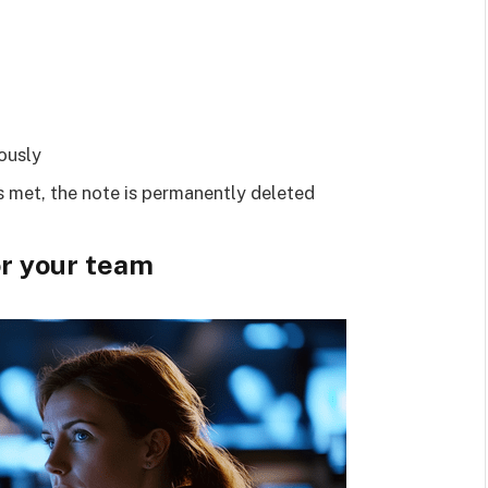
ously
is met, the note is permanently deleted
or your team