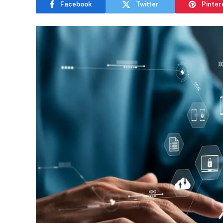
Facebook
Twitter
Pinter