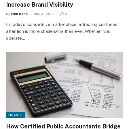
Increase Brand Visibility
By
Pink Bode
July 31, 2026
0
In today’s competitive marketplace, attracting customer
attention is more challenging than ever. Whether you
operate…
FINANCE
How Certified Public Accountants Bridge