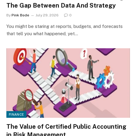
The Gap Between Data And Strategy
By
Pink Bode
July 29, 2026
0
You might be staring at reports, budgets, and forecasts
that tell you what happened, yet…
FINANCE
The Value of Certified Public Accounting
in Risk Management