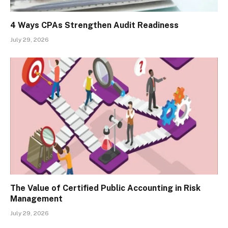
4 Ways CPAs Strengthen Audit Readiness
July 29, 2026
The Value of Certified Public Accounting in Risk
Management
July 29, 2026