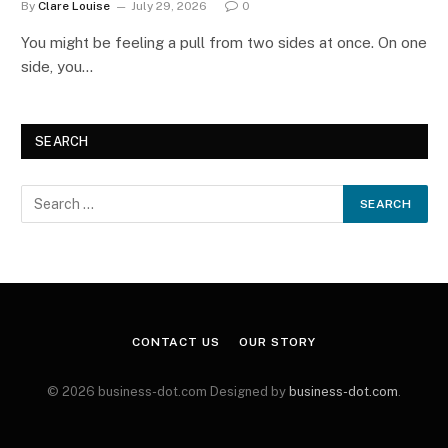
By
Clare Louise
July 29, 2026
0
You might be feeling a pull from two sides at once. On one
side, you…
SEARCH
CONTACT US
OUR STORY
© 2026 business-dot.com Designed by
business-dot.com
.