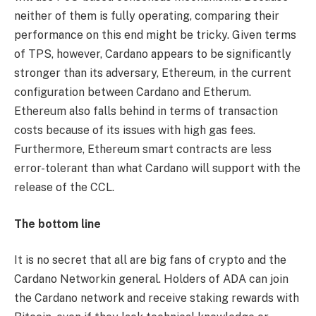
neither of them is fully operating, comparing their
performance on this end might be tricky. Given terms
of TPS, however, Cardano appears to be significantly
stronger than its adversary, Ethereum, in the current
configuration between Cardano and Etherum.
Ethereum also falls behind in terms of transaction
costs because of its issues with high gas fees.
Furthermore, Ethereum smart contracts are less
error-tolerant than what Cardano will support with the
release of the CCL.
The bottom line
It is no secret that all are big fans of crypto and the
Cardano Networkin general. Holders of ADA can join
the Cardano network and receive staking rewards with