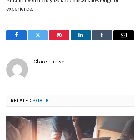
Bitcoin, even if they lack technical knowledge or
experience.
Facebook
Twitter
Pinterest
LinkedIn
Tumblr
Email
Clare Louise
RELATED
POSTS