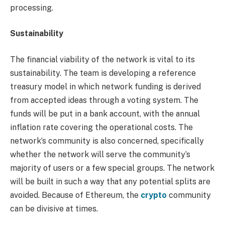
processing.
Sustainability
The financial viability of the network is vital to its
sustainability. The team is developing a reference
treasury model in which network funding is derived
from accepted ideas through a voting system. The
funds will be put in a bank account, with the annual
inflation rate covering the operational costs. The
network’s community is also concerned, specifically
whether the network will serve the community’s
majority of users or a few special groups. The network
will be built in such a way that any potential splits are
avoided. Because of Ethereum, the
crypto
community
can be divisive at times.