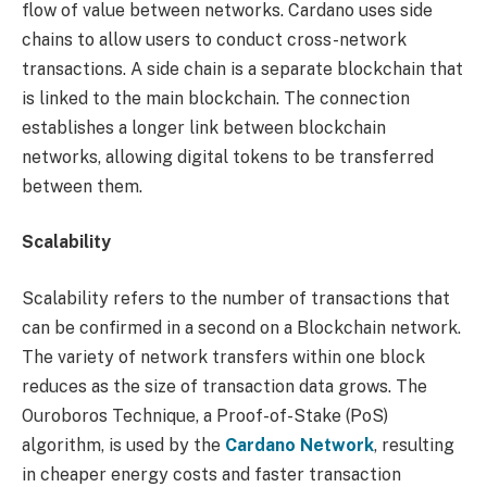
flow of value between networks. Cardano uses side
chains to allow users to conduct cross-network
transactions. A side chain is a separate blockchain that
is linked to the main blockchain. The connection
establishes a longer link between blockchain
networks, allowing digital tokens to be transferred
between them.
Scalability
Scalability refers to the number of transactions that
can be confirmed in a second on a Blockchain network.
The variety of network transfers within one block
reduces as the size of transaction data grows. The
Ouroboros Technique, a Proof-of-Stake (PoS)
algorithm, is used by the
Cardano Network
, resulting
in cheaper energy costs and faster transaction