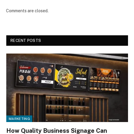
Comments are closed.
RECENT POSTS
MARKETING
How Quality Business Signage Can