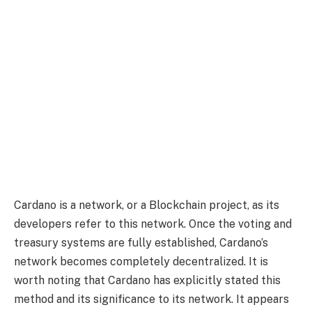
Cardano is a network, or a Blockchain project, as its
developers refer to this network. Once the voting and
treasury systems are fully established, Cardano’s
network becomes completely decentralized. It is
worth noting that Cardano has explicitly stated this
method and its significance to its network. It appears