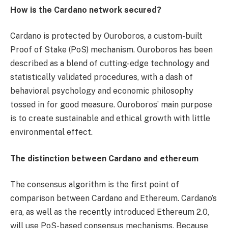
How is the Cardano network secured?
Cardano is protected by Ouroboros, a custom-built
Proof of Stake (PoS) mechanism. Ouroboros has been
described as a blend of cutting-edge technology and
statistically validated procedures, with a dash of
behavioral psychology and economic philosophy
tossed in for good measure. Ouroboros’ main purpose
is to create sustainable and ethical growth with little
environmental effect.
The distinction between Cardano and ethereum
The consensus algorithm is the first point of
comparison between Cardano and Ethereum. Cardano’s
era, as well as the recently introduced Ethereum 2.0,
will use PoS-based consensus mechanisms. Because