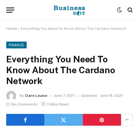
Home
»
Everything You Need To Know About The Cardano Network
FINANCE
Everything You Need To
Know About The Cardano
Network
By
Clare Louise
June 7, 2021
Updated:
June 18, 2021
No Comments
3 Mins Read