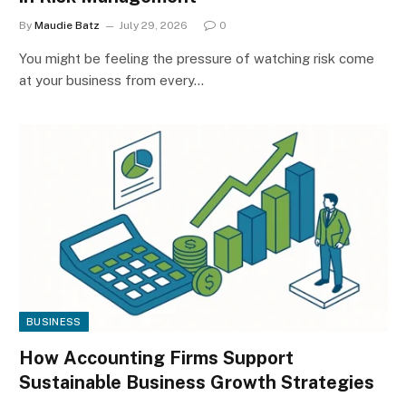
By
Maudie Batz
July 29, 2026
0
You might be feeling the pressure of watching risk come
at your business from every…
BUSINESS
How Accounting Firms Support
Sustainable Business Growth Strategies