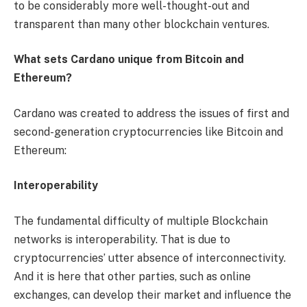
to be considerably more well-thought-out and
transparent than many other blockchain ventures.
What sets Cardano unique from Bitcoin and
Ethereum?
Cardano was created to address the issues of first and
second-generation cryptocurrencies like Bitcoin and
Ethereum:
Interoperability
The fundamental difficulty of multiple Blockchain
networks is interoperability. That is due to
cryptocurrencies’ utter absence of interconnectivity.
And it is here that other parties, such as online
exchanges, can develop their market and influence the