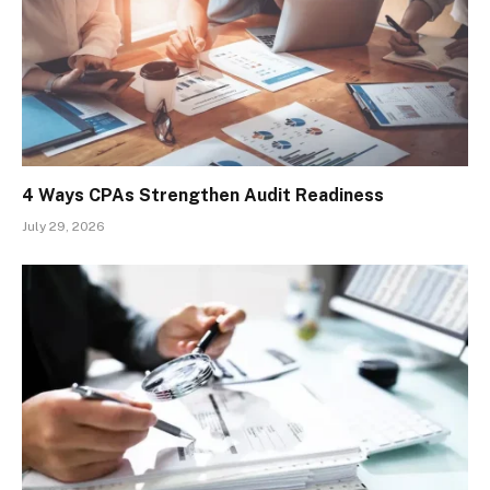
4 Ways CPAs Strengthen Audit Readiness
July 29, 2026