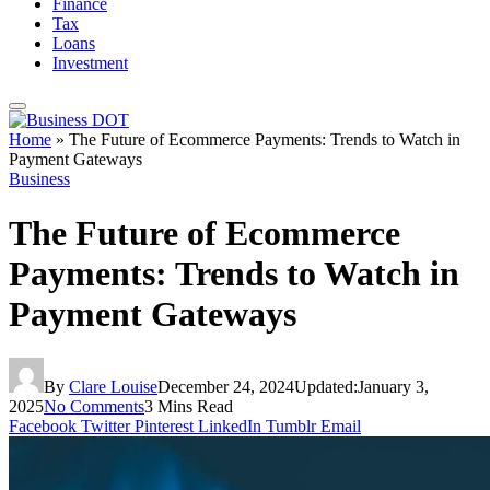
Finance
Tax
Loans
Investment
Home
»
The Future of Ecommerce Payments: Trends to Watch in
Payment Gateways
Business
The Future of Ecommerce
Payments: Trends to Watch in
Payment Gateways
By
Clare Louise
December 24, 2024
Updated:
January 3,
2025
No Comments
3 Mins Read
Facebook
Twitter
Pinterest
LinkedIn
Tumblr
Email