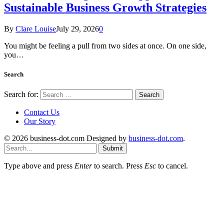
Sustainable Business Growth Strategies
By
Clare Louise
July 29, 2026
0
You might be feeling a pull from two sides at once. On one side,
you…
Search
Search for:
Contact Us
Our Story
© 2026 business-dot.com Designed by
business-dot.com
.
Submit
Type above and press
Enter
to search. Press
Esc
to cancel.