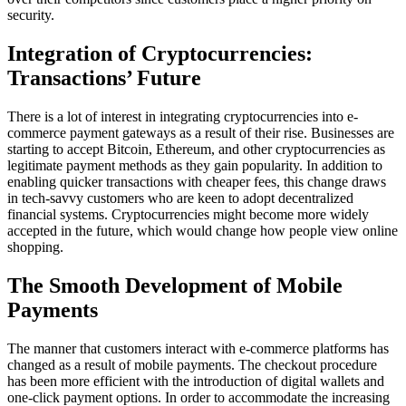
security.
Integration of Cryptocurrencies:
Transactions’ Future
There is a lot of interest in integrating cryptocurrencies into e-
commerce payment gateways as a result of their rise. Businesses are
starting to accept Bitcoin, Ethereum, and other cryptocurrencies as
legitimate payment methods as they gain popularity. In addition to
enabling quicker transactions with cheaper fees, this change draws
in tech-savvy customers who are keen to adopt decentralized
financial systems. Cryptocurrencies might become more widely
accepted in the future, which would change how people view online
shopping.
The Smooth Development of Mobile
Payments
The manner that customers interact with e-commerce platforms has
changed as a result of mobile payments. The checkout procedure
has been more efficient with the introduction of digital wallets and
one-click payment options. In order to accommodate the increasing