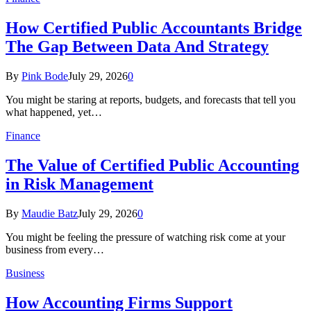
How Certified Public Accountants Bridge
The Gap Between Data And Strategy
By
Pink Bode
July 29, 2026
0
You might be staring at reports, budgets, and forecasts that tell you
what happened, yet…
Finance
The Value of Certified Public Accounting
in Risk Management
By
Maudie Batz
July 29, 2026
0
You might be feeling the pressure of watching risk come at your
business from every…
Business
How Accounting Firms Support