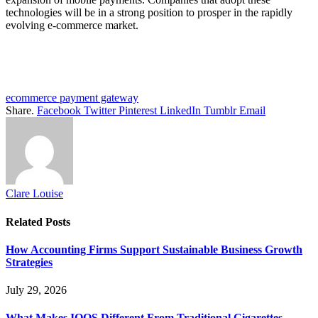
technologies will be in a strong position to prosper in the rapidly
evolving e-commerce market.
ecommerce payment gateway
Share.
Facebook
Twitter
Pinterest
LinkedIn
Tumblr
Email
Clare Louise
Related
Posts
How Accounting Firms Support Sustainable Business Growth
Strategies
July 29, 2026
What Makes IQOS Different From Traditional Cigarettes