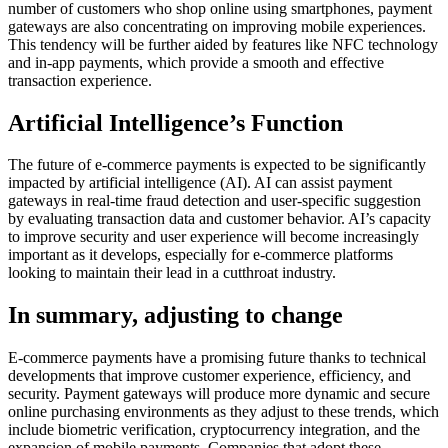
number of customers who shop online using smartphones, payment
gateways are also concentrating on improving mobile experiences.
This tendency will be further aided by features like NFC technology
and in-app payments, which provide a smooth and effective
transaction experience.
Artificial Intelligence’s Function
The future of e-commerce payments is expected to be significantly
impacted by artificial intelligence (AI). AI can assist payment
gateways in real-time fraud detection and user-specific suggestion
by evaluating transaction data and customer behavior. AI’s capacity
to improve security and user experience will become increasingly
important as it develops, especially for e-commerce platforms
looking to maintain their lead in a cutthroat industry.
In summary, adjusting to change
E-commerce payments have a promising future thanks to technical
developments that improve customer experience, efficiency, and
security. Payment gateways will produce more dynamic and secure
online purchasing environments as they adjust to these trends, which
include biometric verification, cryptocurrency integration, and the
expansion of mobile payments. Companies that adopt these