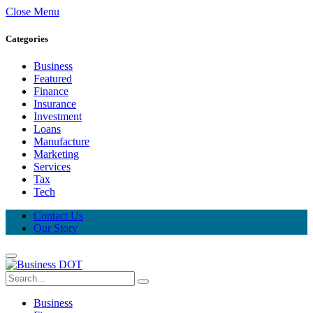
Close Menu
Categories
Business
Featured
Finance
Insurance
Investment
Loans
Manufacture
Marketing
Services
Tax
Tech
Contact Us
Our Story
Business