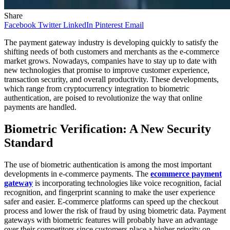
Share
Facebook
Twitter
LinkedIn
Pinterest
Email
The payment gateway industry is developing quickly to satisfy the
shifting needs of both customers and merchants as the e-commerce
market grows. Nowadays, companies have to stay up to date with
new technologies that promise to improve customer experience,
transaction security, and overall productivity. These developments,
which range from cryptocurrency integration to biometric
authentication, are poised to revolutionize the way that online
payments are handled.
Biometric Verification: A New Security
Standard
The use of biometric authentication is among the most important
developments in e-commerce payments. The
ecommerce payment
gateway
is incorporating technologies like voice recognition, facial
recognition, and fingerprint scanning to make the user experience
safer and easier. E-commerce platforms can speed up the checkout
process and lower the risk of fraud by using biometric data. Payment
gateways with biometric features will probably have an advantage
over their competitors since customers place a higher priority on