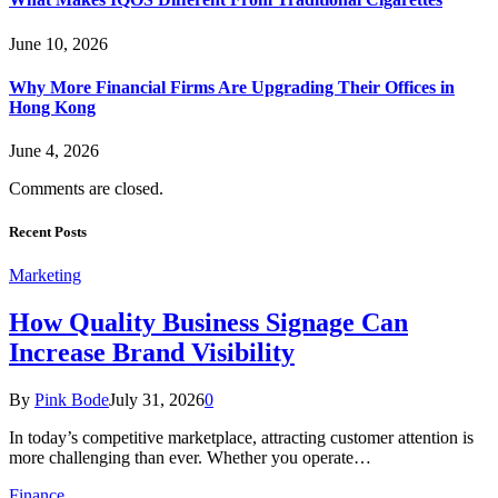
June 10, 2026
Why More Financial Firms Are Upgrading Their Offices in
Hong Kong
June 4, 2026
Comments are closed.
Recent Posts
Marketing
How Quality Business Signage Can
Increase Brand Visibility
By
Pink Bode
July 31, 2026
0
In today’s competitive marketplace, attracting customer attention is
more challenging than ever. Whether you operate…
Finance