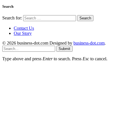
Search
Search for:
Contact Us
Our Story
© 2026 business-dot.com Designed by
business-dot.com
.
Submit
Type above and press
Enter
to search. Press
Esc
to cancel.