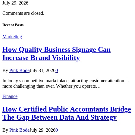
July 29, 2026
Comments are closed.
Recent Posts
Marketing
How Quality Business Signage Can
Increase Brand Visibility
By
Pink Bode
July 31, 2026
0
In today’s competitive marketplace, attracting customer attention is
more challenging than ever. Whether you operate…
Finance
How Certified Public Accountants Bridge
The Gap Between Data And Strategy
By
Pink Bode
July 29, 2026
0