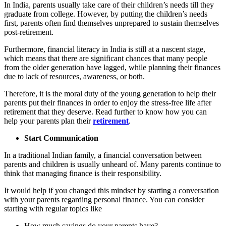
In India, parents usually take care of their children’s needs till they
graduate from college. However, by putting the children’s needs
first, parents often find themselves unprepared to sustain themselves
post-retirement.
Furthermore, financial literacy in India is still at a nascent stage,
which means that there are significant chances that many people
from the older generation have lagged, while planning their finances
due to lack of resources, awareness, or both.
Therefore, it is the moral duty of the young generation to help their
parents put their finances in order to enjoy the stress-free life after
retirement that they deserve. Read further to know how you can
help your parents plan their
retirement
.
Start Communication
In a traditional Indian family, a financial conversation between
parents and children is usually unheard of. Many parents continue to
think that managing finance is their responsibility.
It would help if you changed this mindset by starting a conversation
with your parents regarding personal finance. You can consider
starting with regular topics like
How much savings do your parents have?