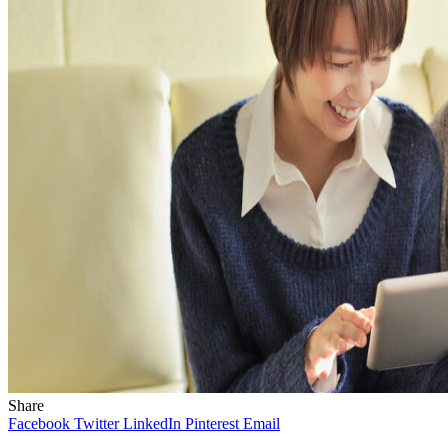
Share
Facebook
Twitter
LinkedIn
Pinterest
Email