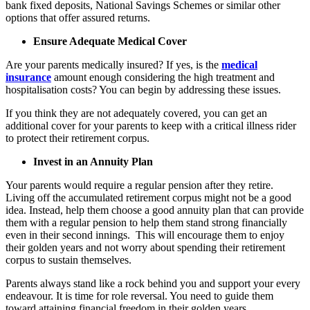
bank fixed deposits, National Savings Schemes or similar other
options that offer assured returns.
Ensure Adequate Medical Cover
Are your parents medically insured? If yes, is the
medical
insurance
amount enough considering the high treatment and
hospitalisation costs? You can begin by addressing these issues.
If you think they are not adequately covered, you can get an
additional cover for your parents to keep with a critical illness rider
to protect their retirement corpus.
Invest in an Annuity Plan
Your parents would require a regular pension after they retire.
Living off the accumulated retirement corpus might not be a good
idea. Instead, help them choose a good annuity plan that can provide
them with a regular pension to help them stand strong financially
even in their second innings. This will encourage them to enjoy
their golden years and not worry about spending their retirement
corpus to sustain themselves.
Parents always stand like a rock behind you and support your every
endeavour. It is time for role reversal. You need to guide them
toward attaining financial freedom in their golden years.