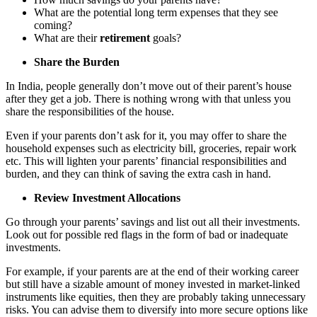
What are the potential long term expenses that they see
coming?
What are their
retirement
goals?
Share the Burden
In India, people generally don’t move out of their parent’s house
after they get a job. There is nothing wrong with that unless you
share the responsibilities of the house.
Even if your parents don’t ask for it, you may offer to share the
household expenses such as electricity bill, groceries, repair work
etc. This will lighten your parents’ financial responsibilities and
burden, and they can think of saving the extra cash in hand.
Review Investment Allocations
Go through your parents’ savings and list out all their investments.
Look out for possible red flags in the form of bad or inadequate
investments.
For example, if your parents are at the end of their working career
but still have a sizable amount of money invested in market-linked
instruments like equities, then they are probably taking unnecessary
risks. You can advise them to diversify into more secure options like