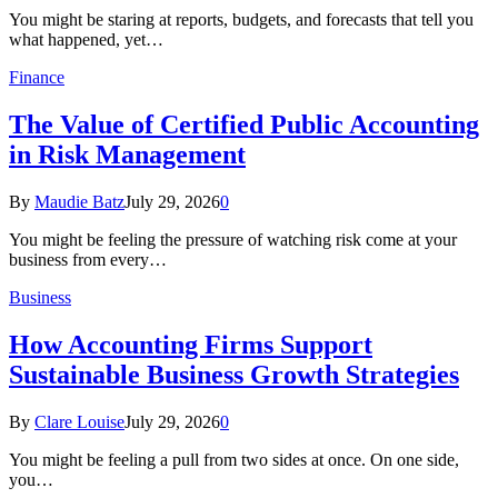
You might be staring at reports, budgets, and forecasts that tell you
what happened, yet…
Finance
The Value of Certified Public Accounting
in Risk Management
By
Maudie Batz
July 29, 2026
0
You might be feeling the pressure of watching risk come at your
business from every…
Business
How Accounting Firms Support
Sustainable Business Growth Strategies
By
Clare Louise
July 29, 2026
0
You might be feeling a pull from two sides at once. On one side,
you…