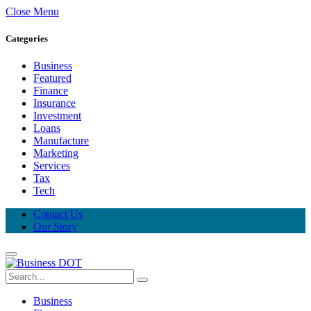
Close Menu
Categories
Business
Featured
Finance
Insurance
Investment
Loans
Manufacture
Marketing
Services
Tax
Tech
Contact Us
Our Story
Business