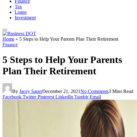
Finance
Tax
Loans
Investment
Home
»
5 Steps to Help Your Parents Plan Their Retirement
Finance
5 Steps to Help Your Parents
Plan Their Retirement
By
Jacey Sauer
December 21, 2021
No Comments
3 Mins Read
Facebook
Twitter
Pinterest
LinkedIn
Tumblr
Email