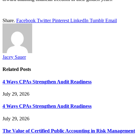
Share.
Facebook
Twitter
Pinterest
LinkedIn
Tumblr
Email
Jacey Sauer
Related
Posts
4 Ways CPAs Strengthen Audit Readiness
July 29, 2026
4 Ways CPAs Strengthen Audit Readiness
July 29, 2026
The Value of Certified Public Accounting in Risk Management